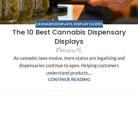
CANNABIS DISPLAYS
,
DISPLAY GUIDES
The 10 Best Cannabis Dispensary
Displays
display
As cannabis laws evolve, more states are legalizing and
dispensaries continue to open. Helping customers
understand products,...
CONTINUE READING