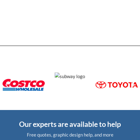
Our experts are available to help
Free quotes, graphic design help, and more