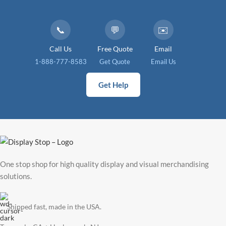
📞
💬
✉️
Call Us
Free Quote
Email
1-888-777-8583
Get Quote
Email Us
Get Help
One stop shop for high quality display and visual merchandising
solutions.
Shipped fast, made in the USA.