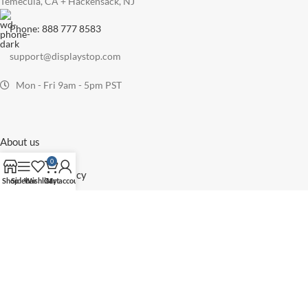
Temecula, CA + Hackensack, NJ
Phone: 888 777 8583
support@displaystop.com
Mon - Fri 9am - 5pm PST
About us
Blog
0
Eco-Friendly Policy
Shop
Sidebar
Wishlist
Cart
My account
Privacy Policy
Return Policy
Shipping Policy
Terms and Conditions
Sitemap
All Categories
Floor Sign Stands