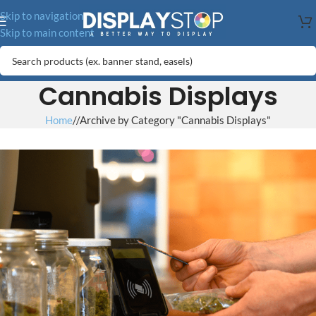
Skip to navigation
Skip to main content
Cannabis Displays
Home
/
Archive by Category "Cannabis Displays"