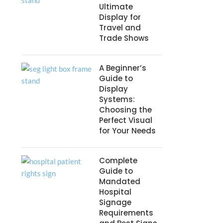
Ultimate
Display for
Travel and
Trade Shows
A Beginner’s
Guide to
Display
Systems:
Choosing the
Perfect Visual
for Your Needs
Complete
Guide to
Mandated
Hospital
Signage
Requirements