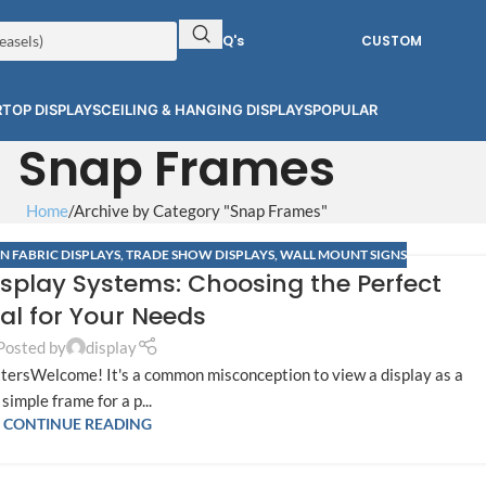
RFQ's
CUSTOM
TOP DISPLAYS
CEILING & HANGING DISPLAYS
POPULAR
Snap Frames
Home
Archive by Category "Snap Frames"
N FABRIC DISPLAYS
,
TRADE SHOW DISPLAYS
,
WALL MOUNT SIGNS
isplay Systems: Choosing the Perfect
al for Your Needs
Posted by
display
tersWelcome! It's a common misconception to view a display as a
simple frame for a p...
CONTINUE READING