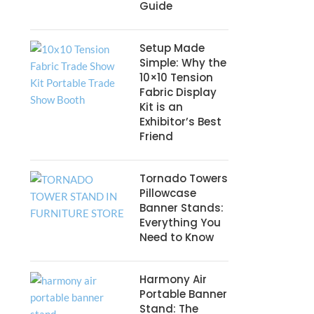
Guide
Setup Made
Simple: Why the
10×10 Tension
Fabric Display
Kit is an
Exhibitor’s Best
Friend
Tornado Towers
Pillowcase
Banner Stands:
Everything You
Need to Know
Harmony Air
Portable Banner
Stand: The