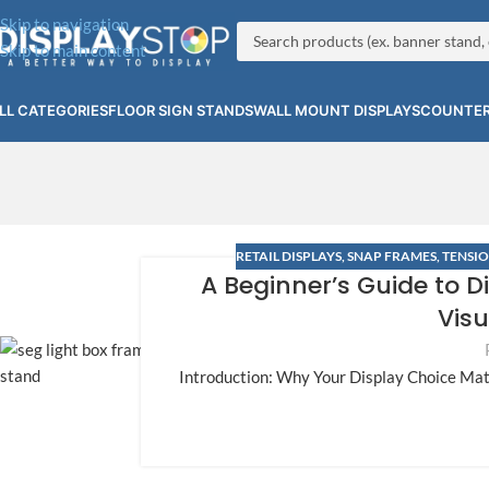
Skip to navigation
Skip to main content
LL CATEGORIES
FLOOR SIGN STANDS
WALL MOUNT DISPLAYS
COUNTER
RETAIL DISPLAYS
,
SNAP FRAMES
,
TENSIO
A Beginner’s Guide to D
Visu
Introduction: Why Your Display Choice Mat