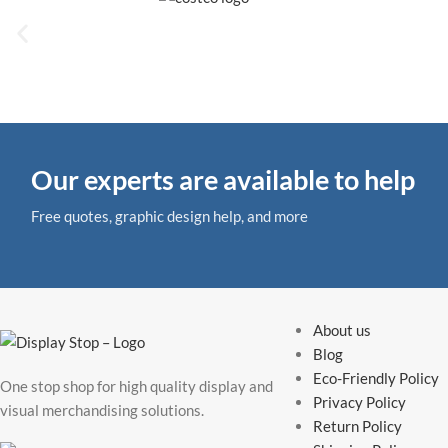
Our experts are available to help
Free quotes, graphic design help, and more
About us
Blog
Eco-Friendly Policy
One stop shop for high quality display and
Privacy Policy
visual merchandising solutions.
Return Policy