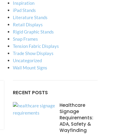
Inspiration
iPad Stands
Literature Stands
Retail Displays
Rigid Graphic Stands
Snap Frames
Tension Fabric Displays
Trade Show Displays
Uncategorized
Wall Mount Signs
RECENT POSTS
Healthcare
Signage
Requirements:
ADA, Safety &
Wayfinding