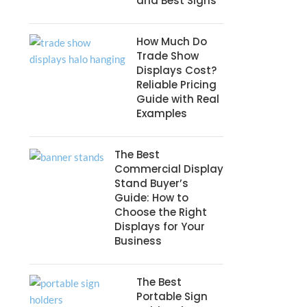
and Best Signs
How Much Do
Trade Show
Displays Cost?
Reliable Pricing
Guide with Real
Examples
The Best
Commercial Display
Stand Buyer’s
Guide: How to
Choose the Right
Displays for Your
Business
The Best
Portable Sign