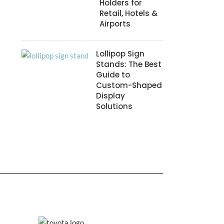
Holders for
Retail, Hotels &
Airports
Lollipop Sign
Stands: The Best
Guide to
Custom-Shaped
Display
Solutions