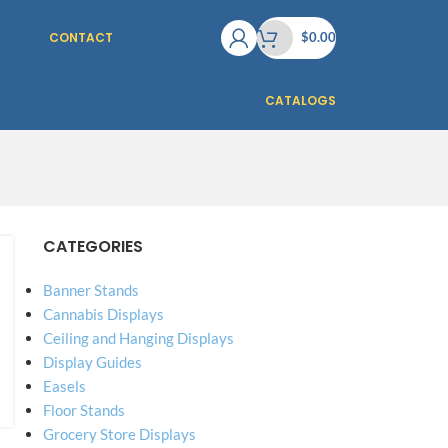
CONTACT
$
0.00
CATALOGS
CATEGORIES
Banner Stands
Cannabis Displays
Ceiling and Hanging Displays
Display Guides
Easels
Floor Stands
Grocery Store Displays