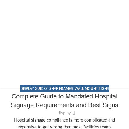
DISPLAY GUIDES
,
SNAP FRAMES
,
WALL MOUNT SIGNS
Complete Guide to Mandated Hospital
Signage Requirements and Best Signs
display
Hospital signage compliance is more complicated and
expensive to get wrong than most facilities teams