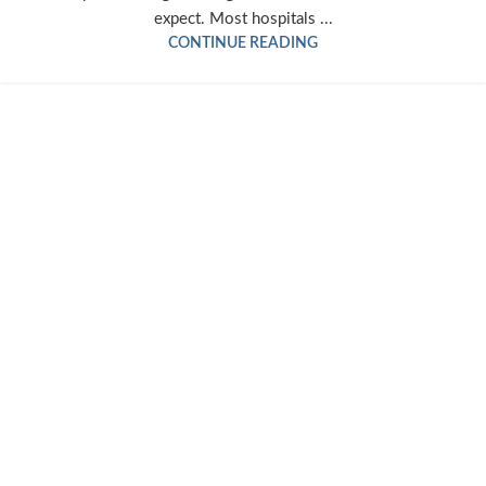
expect. Most hospitals ...
CONTINUE READING