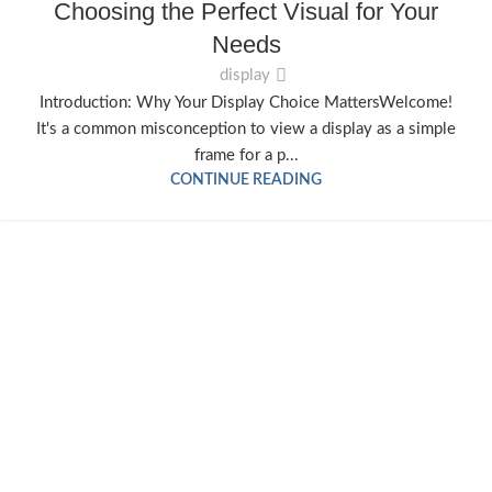
Choosing the Perfect Visual for Your
Needs
display
Introduction: Why Your Display Choice MattersWelcome!
It's a common misconception to view a display as a simple
frame for a p...
CONTINUE READING