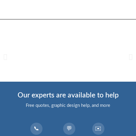
Our experts are available to help
Free quotes, graphic design help, and more
📞
💬
✉️