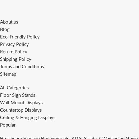
About us
Blog
Eco-Friendly Policy
Privacy Policy
Return Policy
Shipping Policy
Terms and Conditions
Sitemap
All Categories
Floor Sign Stands
Wall Mount Displays
Countertop Displays
Ceiling & Hanging Displays
Popular
Healthcare Signage Requirements: ADA, Safety & Wayfinding Guide