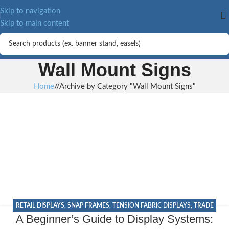
Skip to navigation
Skip to main content
Wall Mount Signs
Home
/
Archive by Category "Wall Mount Signs"
RETAIL DISPLAYS
,
SNAP FRAMES
,
TENSION FABRIC DISPLAYS
,
TRADE
A Beginner’s Guide to Display Systems:
SHOW DISPLAYS
,
WALL MOUNT SIGNS