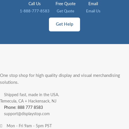
Call Us
Free Quote
Email
1-888-777-8583
Get Quote
Email Us
Get Help
One stop shop for high quality display and visual merchandising
solutions.
Shipped fast, made in the USA.
Temecula, CA + Hackensack, NJ
Phone: 888 777 8583
support@displaystop.com
Mon - Fri 9am - 5pm PST