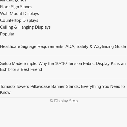
All Categories
Floor Sign Stands
Wall Mount Displays
Countertop Displays
Ceiling & Hanging Displays
Popular
Healthcare Signage Requirements: ADA, Safety & Wayfinding Guide
Setup Made Simple: Why the 10×10 Tension Fabric Display Kit is an
Exhibitor’s Best Friend
Tornado Towers Pillowcase Banner Stands: Everything You Need to
Know
© Display Stop