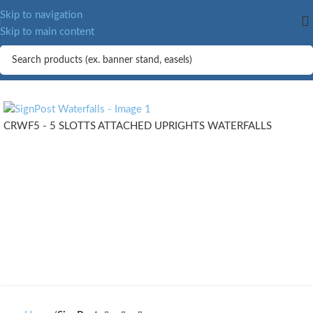
Skip to navigation
Skip to main content
CRWF5 - 5 SLOTTS ATTACHED UPRIGHTS WATERFALLS