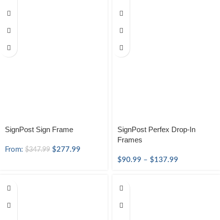
SignPost Sign Frame
SignPost Perfex Drop-In
Frames
From:
$
277.99
$
347.99
$
90.99
–
$
137.99