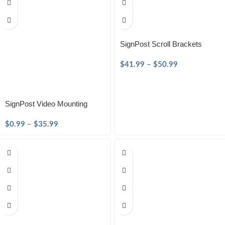
SignPost Scroll Brackets
$
41.99
–
$
50.99
SignPost Video Mounting
$
0.99
–
$
35.99