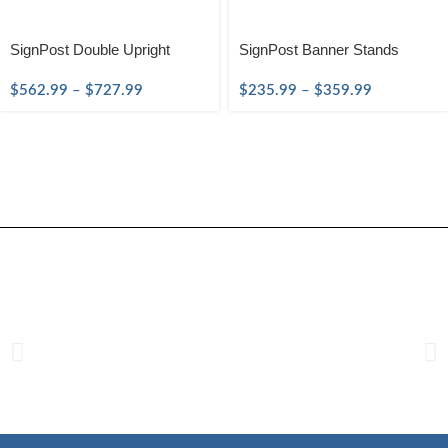
SignPost Double Upright
SignPost Banner Stands
$
562.99
–
$
727.99
$
235.99
–
$
359.99