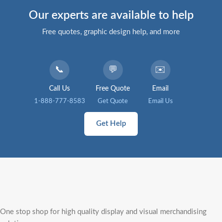
Our experts are available to help
Free quotes, graphic design help, and more
📞
💬
✉️
Call Us
Free Quote
Email
1-888-777-8583
Get Quote
Email Us
Get Help
One stop shop for high quality display and visual merchandising