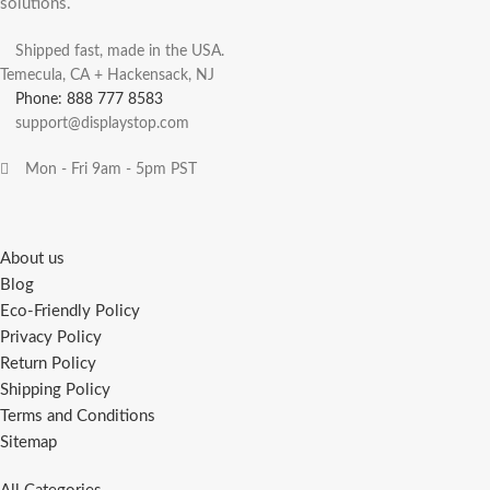
solutions.
Shipped fast, made in the USA.
Temecula, CA + Hackensack, NJ
Phone: 888 777 8583
support@displaystop.com
Mon - Fri 9am - 5pm PST
About us
Blog
Eco-Friendly Policy
Privacy Policy
Return Policy
Shipping Policy
Terms and Conditions
Sitemap