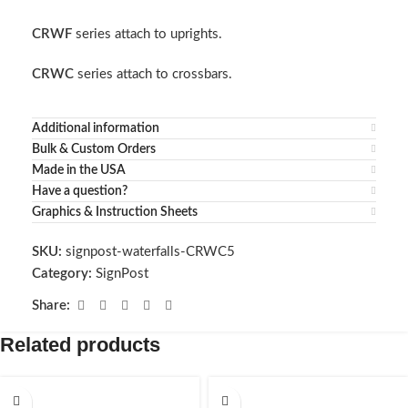
CRWF
series attach to uprights.
CRWC
series attach to crossbars.
Additional information
Bulk & Custom Orders
Made in the USA
Have a question?
Graphics & Instruction Sheets
SKU:
signpost-waterfalls-CRWC5
Category:
SignPost
Share:
Related products