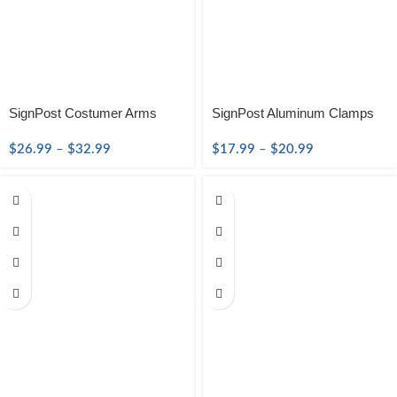
SignPost Costumer Arms
SignPost Aluminum Clamps
$
26.99
–
$
32.99
$
17.99
–
$
20.99