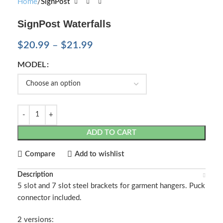
Home
SignPost
SignPost Waterfalls
$
20.99
–
$
21.99
MODEL
ADD TO CART
Compare
Add to wishlist
Description
5 slot and 7 slot steel brackets for garment hangers. Puck
connector included.
2 versions: