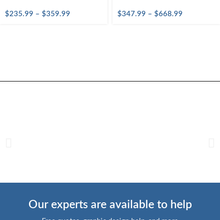
$
235.99
–
$
359.99
$
347.99
–
$
668.99
Our experts are available to help