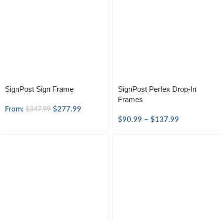
SignPost Sign Frame
SignPost Perfex Drop-In
Frames
From:
$
277.99
$
347.99
$
90.99
–
$
137.99