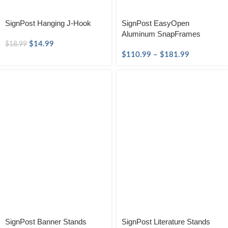
SignPost Hanging J-Hook
SignPost EasyOpen
Aluminum SnapFrames
$
14.99
$
18.99
$
110.99
–
$
181.99
SignPost Banner Stands
SignPost Literature Stands