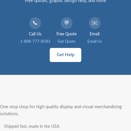
Free quotes, graphic design help, and more
📞
💬
✉️
Call Us
Free Quote
Email
1-888-777-8583
Get Quote
Email Us
Get Help
One stop shop for high quality display and visual merchandising
solutions.
Shipped fast, made in the USA.