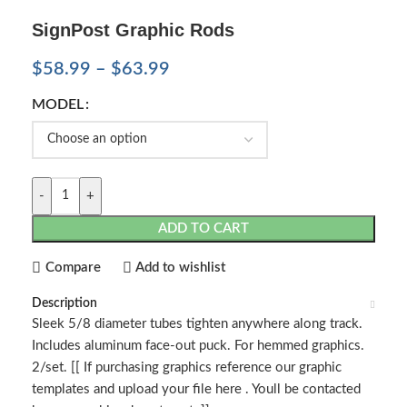
SignPost Graphic Rods
$
58.99
–
$
63.99
MODEL
-
+
ADD TO CART
Compare
Add to wishlist
Description
Sleek 5/8 diameter tubes tighten anywhere along track.
Includes aluminum face-out puck. For hemmed graphics.
2/set. [[ If purchasing graphics reference our graphic
templates and upload your file here . Youll be contacted