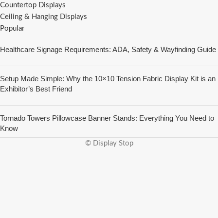
Countertop Displays
Ceiling & Hanging Displays
Popular
Healthcare Signage Requirements: ADA, Safety & Wayfinding Guide
Setup Made Simple: Why the 10×10 Tension Fabric Display Kit is an
Exhibitor’s Best Friend
Tornado Towers Pillowcase Banner Stands: Everything You Need to
Know
© Display Stop