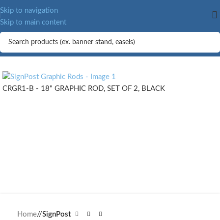
MORE.
Skip to navigation
Skip to main content
CRGR1-B - 18" GRAPHIC ROD, SET OF 2, BLACK
Home
/
SignPost