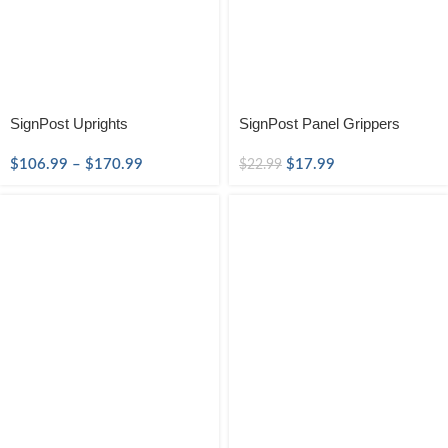
SignPost Uprights
SignPost Panel Grippers
$
106.99
–
$
170.99
$
17.99
$
22.99