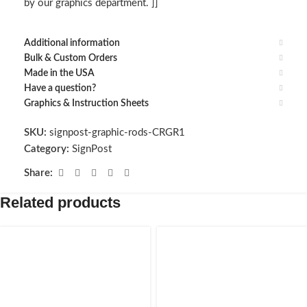
by our graphics department. ]]
Additional information
Bulk & Custom Orders
Made in the USA
Have a question?
Graphics & Instruction Sheets
SKU:
signpost-graphic-rods-CRGR1
Category:
SignPost
Share:
Related products