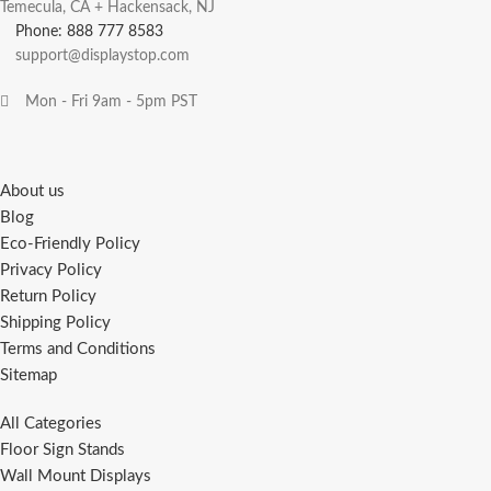
Temecula, CA + Hackensack, NJ
Phone: 888 777 8583
support@displaystop.com
Mon - Fri 9am - 5pm PST
About us
Blog
Eco-Friendly Policy
Privacy Policy
Return Policy
Shipping Policy
Terms and Conditions
Sitemap
All Categories
Floor Sign Stands
Wall Mount Displays