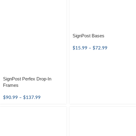
SignPost Bases
$
15.99
–
$
72.99
SignPost Perfex Drop-In
Frames
$
90.99
–
$
137.99