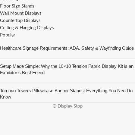
Floor Sign Stands
Wall Mount Displays
Countertop Displays
Ceiling & Hanging Displays
Popular
Healthcare Signage Requirements: ADA, Safety & Wayfinding Guide
Setup Made Simple: Why the 10×10 Tension Fabric Display Kit is an
Exhibitor’s Best Friend
Tornado Towers Pillowcase Banner Stands: Everything You Need to
Know
© Display Stop