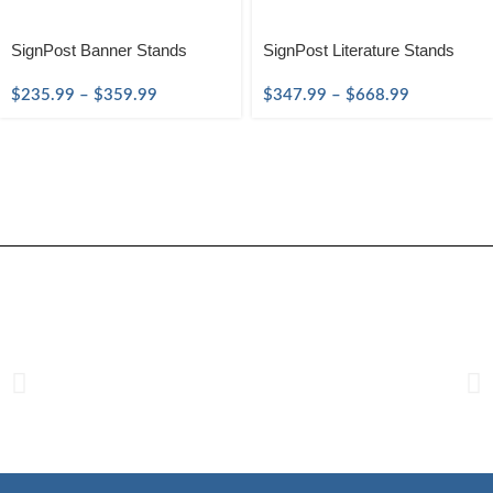
SignPost Banner Stands
SignPost Literature Stands
$
235.99
–
$
359.99
$
347.99
–
$
668.99