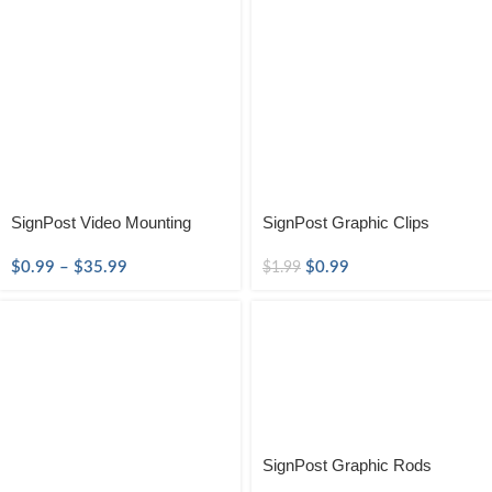
SignPost Video Mounting
SignPost Graphic Clips
$
0.99
–
$
35.99
$
0.99
$
1.99
SignPost Graphic Rods