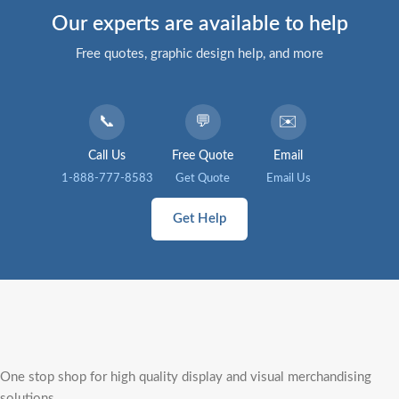
Our experts are available to help
Free quotes, graphic design help, and more
📞
💬
✉️
Call Us
Free Quote
Email
1-888-777-8583
Get Quote
Email Us
Get Help
One stop shop for high quality display and visual merchandising
solutions.