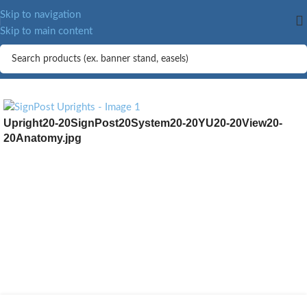
MORE.
Skip to navigation
Skip to main content
Upright20-20SignPost20System20-20YU20-20View20-
20Anatomy.jpg