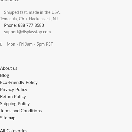
Shipped fast, made in the USA.
Temecula, CA + Hackensack, NJ
Phone: 888 777 8583
support@displaystop.com
Mon - Fri 9am - 5pm PST
About us
Blog
Eco-Friendly Policy
Privacy Policy
Return Policy
Shipping Policy
Terms and Conditions
Sitemap
All Categories