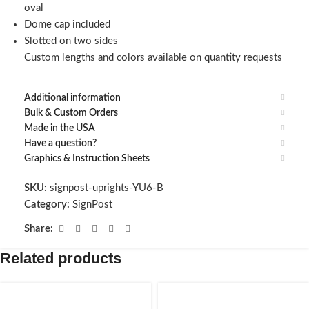
oval
Dome cap included
Slotted on two sides
Custom lengths and colors available on quantity requests
Additional information
Bulk & Custom Orders
Made in the USA
Have a question?
Graphics & Instruction Sheets
SKU:
signpost-uprights-YU6-B
Category:
SignPost
Share:
Related products