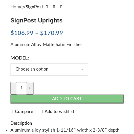
Home
/
SignPost
SignPost Uprights
$
106.99
–
$
170.99
Aluminum Alloy Matte Satin Finishes
MODEL
-
+
ADD TO CART
Compare
Add to wishlist
Description
Aluminum alloy stylish 1-11/16″ width x 2-3/8″ depth