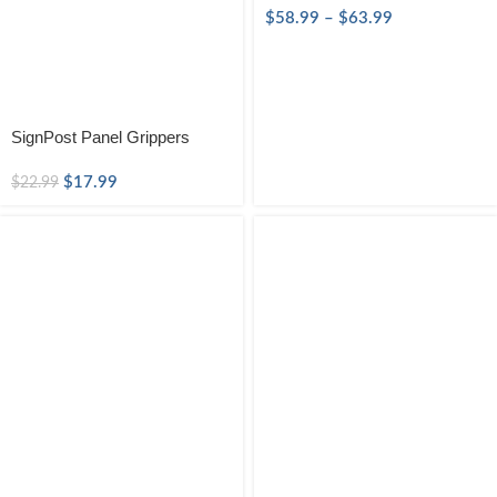
$
58.99
–
$
63.99
SignPost Panel Grippers
$
17.99
$
22.99