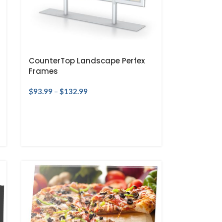
CounterTop Landscape Perfex
Frames
$
93.99
–
$
132.99