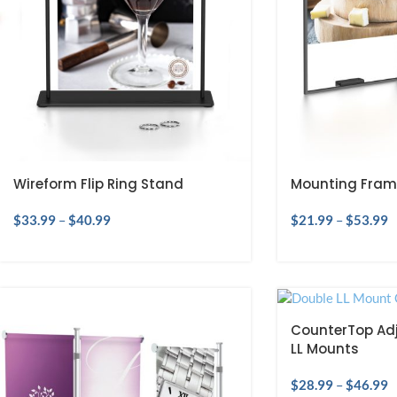
Wireform Flip Ring Stand
Mounting Fram
$
33.99
–
$
40.99
$
21.99
–
$
53.99
CounterTop Adj
LL Mounts
$
28.99
–
$
46.99