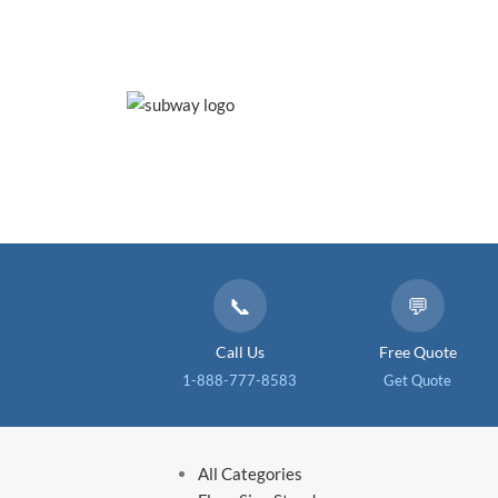
📞
💬
Call Us
Free Quote
1-888-777-8583
Get Quote
All Categories