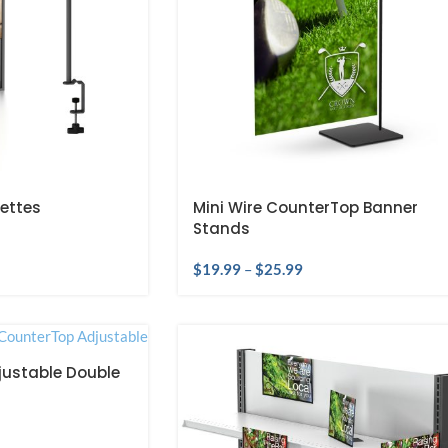
ettes
Mini Wire CounterTop Banner
Stands
$
19.99
–
$
25.99
ustable Double