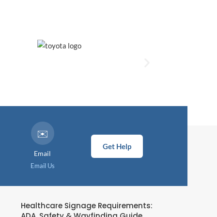
✉️
Get Help
Email
Email Us
Healthcare Signage Requirements:
ADA, Safety & Wayfinding Guide