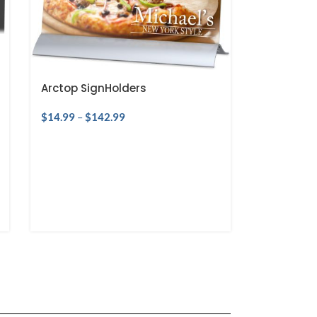
Arctop SignHolders
$
14.99
–
$
142.99