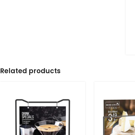
Related products