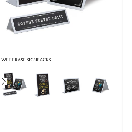
WET ERASE SIGNBACKS
KSL3 - 