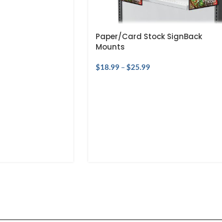
Paper/Card Stock SignBack
Mounts
$
18.99
–
$
25.99