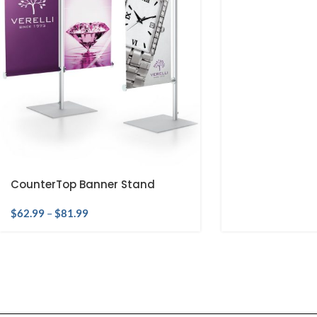
CounterTop Banner Stand
$
62.99
–
$
81.99