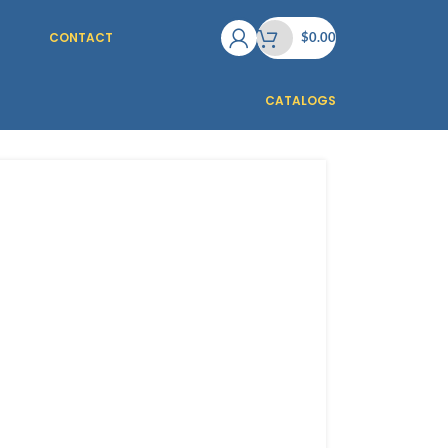
CONTACT
$
0.00
CATALOGS