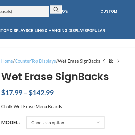
RFQ's
CUSTOM
TOP DISPLAYS
CEILING & HANGING DISPLAYS
POPULAR
Home
CounterTop Displays
Wet Erase SignBacks
Wet Erase SignBacks
$
17.99
–
$
142.99
Chalk Wet Erase Menu Boards
MODEL