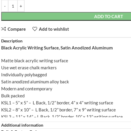
ADD TO CART
Compare
Add to wishlist
Description
Black Acrylic Writing Surface, Satin Anodized Aluminum
L BACK
KSL5 - L BACK
Matte black acrylic writing surface
Use wet erase chalk markers
Individually polybagged
Satin anodized aluminum alloy back
Modern and contemporary
Bulk packed
KSL1 – 5” x 5” – L Back, 1/2” border, 4” x 4” writing surface
KSL2 – 8” x 10” – L Back, 1/2” border, 7” x 9” writing surface
KSL3 – 11” x 14” – L Back, 1/2” border, 10” x 13” writing surface
KSL4 – 11” x 17” – L Back, 1/2” border, 10” x 16” writing surface
Additional information
KSL5 – 18” x 12” – L Back, 1” border, 16” x 10” writing surface