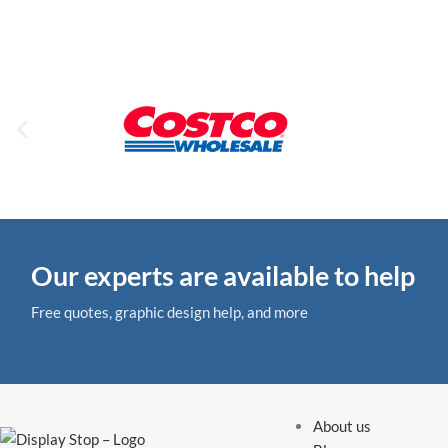
Our experts are available to help
Free quotes, graphic design help, and more
About us