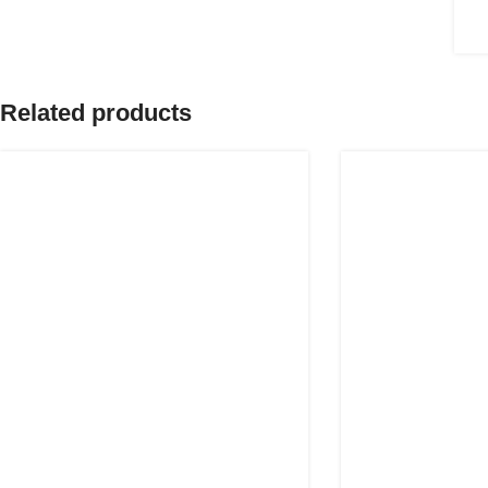
Related products