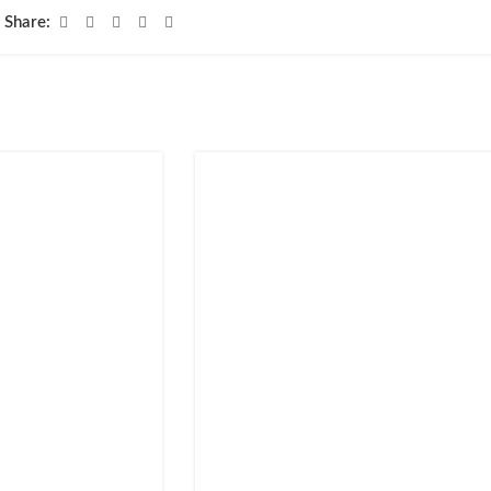
Share: