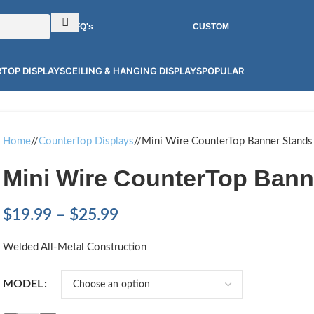
RFQ's
CUSTOM
TOP DISPLAYS
CEILING & HANGING DISPLAYS
POPULAR
Home
/
CounterTop Displays
/
Mini Wire CounterTop Banner Stands
Mini Wire CounterTop Bann
$
19.99
–
$
25.99
Welded All-Metal Construction
MODEL