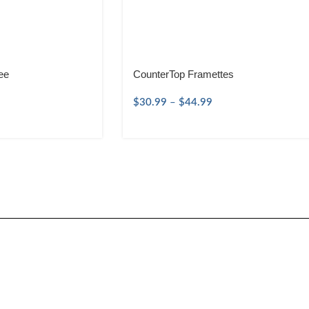
ee
CounterTop Framettes
$
30.99
–
$
44.99