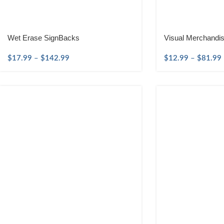
Wet Erase SignBacks
Visual Merchandi
$
17.99
–
$
142.99
$
12.99
–
$
81.99