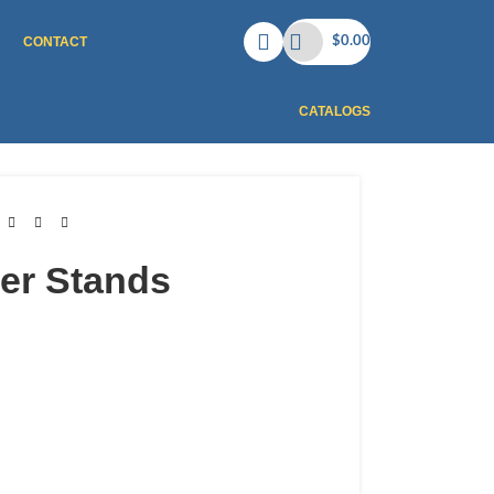
CONTACT
$
0.00
CATALOGS
er Stands