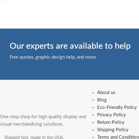
Our experts are available to help
Free quotes, graphic design help, and more
About us
Blog
Eco-Friendly Policy
Privacy Policy
One stop shop for high quality display and
Return Policy
visual merchandising solutions.
Shipping Policy
Terms and Condition
Shipped fast, made in the USA.