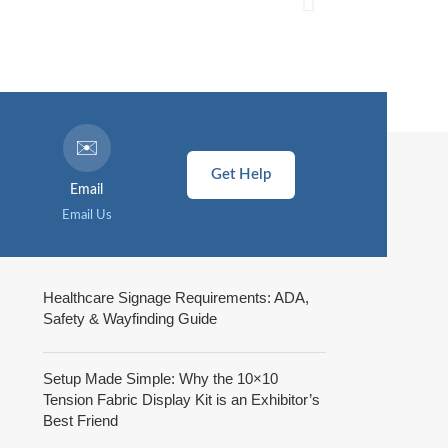
✉️
Get Help
Email
Email Us
Healthcare Signage Requirements: ADA,
Safety & Wayfinding Guide
Setup Made Simple: Why the 10×10
Tension Fabric Display Kit is an Exhibitor’s
Best Friend