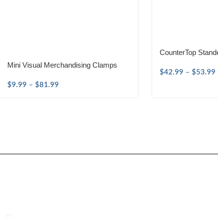
CounterTop Stand
Mini Visual Merchandising Clamps
$
42.99
–
$
53.99
$
9.99
–
$
81.99