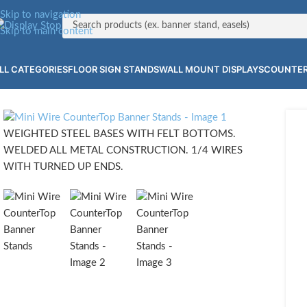
Skip to navigation
Skip to main content
LL CATEGORIES
FLOOR SIGN STANDS
WALL MOUNT DISPLAYS
COUNTER
WEIGHTED STEEL BASES WITH FELT BOTTOMS.
WELDED ALL METAL CONSTRUCTION. 1/4 WIRES
WITH TURNED UP ENDS.