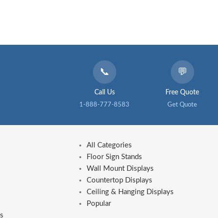
📞
💬
Call Us
Free Quote
1-888-777-8583
Get Quote
All Categories
Floor Sign Stands
Wall Mount Displays
Countertop Displays
Ceiling & Hanging Displays
Popular
s