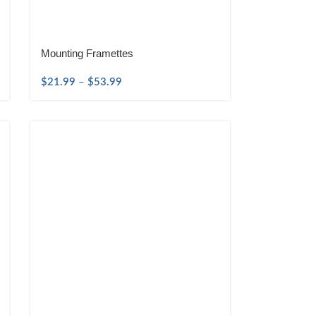
Mounting Framettes
$
21.99
–
$
53.99