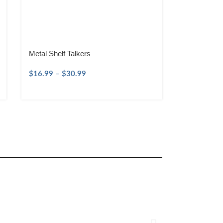
Metal Shelf Talkers
$
16.99
–
$
30.99