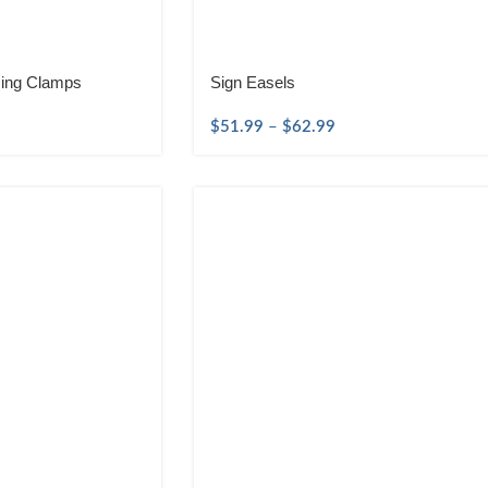
sing Clamps
Sign Easels
$
51.99
–
$
62.99