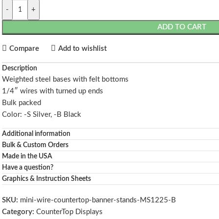
-
+
ADD TO CART
Compare
Add to wishlist
Description
Weighted steel bases with felt bottoms
1/4″ wires with turned up ends
Bulk packed
Color: -S Silver, -B Black
Additional information
Bulk & Custom Orders
Made in the USA
Have a question?
Graphics & Instruction Sheets
SKU:
mini-wire-countertop-banner-stands-MS1225-B
Category:
CounterTop Displays