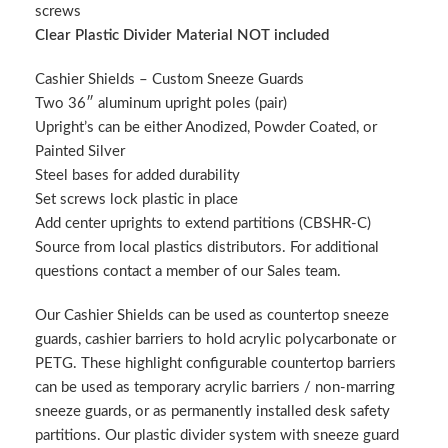
screws
Clear Plastic Divider Material NOT included
Cashier Shields – Custom Sneeze Guards
Two 36″ aluminum upright poles (pair)
Upright’s can be either Anodized, Powder Coated, or
Painted Silver
Steel bases for added durability
Set screws lock plastic in place
Add center uprights to extend partitions (CBSHR-C)
Source from local plastics distributors. For additional
questions contact a member of our Sales team.
Our Cashier Shields can be used as countertop sneeze
guards, cashier barriers to hold acrylic polycarbonate or
PETG. These highlight configurable countertop barriers
can be used as temporary acrylic barriers / non-marring
sneeze guards, or as permanently installed desk safety
partitions. Our plastic divider system with sneeze guard