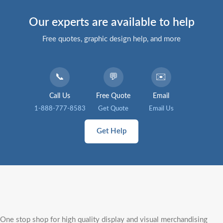
Our experts are available to help
Free quotes, graphic design help, and more
📞
💬
✉️
Call Us
Free Quote
Email
1-888-777-8583
Get Quote
Email Us
Get Help
One stop shop for high quality display and visual merchandising