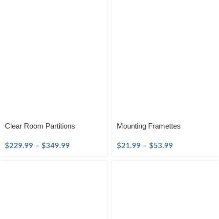
Clear Room Partitions
Mounting Framettes
$
229.99
–
$
349.99
$
21.99
–
$
53.99