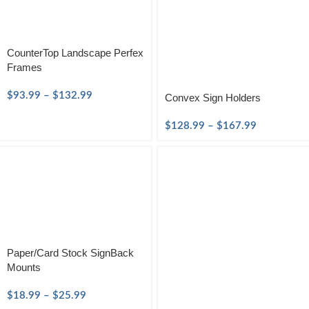
CounterTop Landscape Perfex
Frames
$
93.99
–
$
132.99
Convex Sign Holders
$
128.99
–
$
167.99
Paper/Card Stock SignBack
Mounts
$
18.99
–
$
25.99