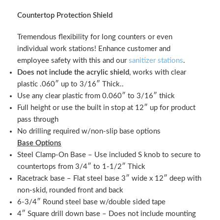
Countertop Protection Shield
Tremendous flexibility for long counters or even
individual work stations! Enhance customer and
employee safety with this and our
sanitizer stations
.
Does not include the acrylic shield
, works with clear
plastic .060″ up to 3/16″ Thick..
Use any clear plastic from 0.060″ to 3/16″ thick
Full height or use the built in stop at 12″ up for product
pass through
No drilling required w/non-slip base options
Base Options
Steel Clamp-On Base – Use included S knob to secure to
countertops from 3/4″ to 1-1/2″ Thick
Racetrack base – Flat steel base 3″ wide x 12″ deep with
non-skid, rounded front and back
6-3/4″ Round steel base w/double sided tape
4″ Square drill down base – Does not include mounting