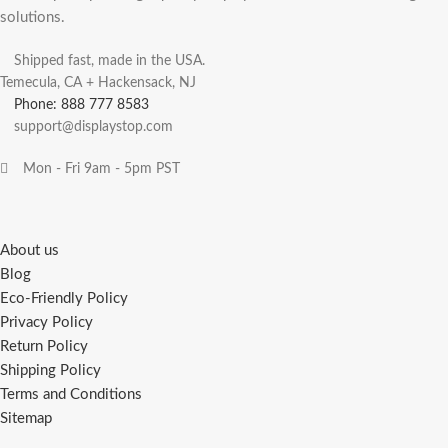
solutions.
Shipped fast, made in the USA.
Temecula, CA + Hackensack, NJ
Phone: 888 777 8583
support@displaystop.com
Mon - Fri 9am - 5pm PST
About us
Blog
Eco-Friendly Policy
Privacy Policy
Return Policy
Shipping Policy
Terms and Conditions
Sitemap