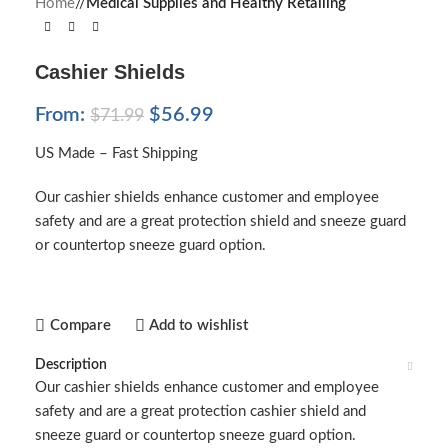
Home
/
Medical Supplies and Healthy Retailing
Cashier Shields
From:
$
56.99
$
71.99
US Made – Fast Shipping
Our cashier shields enhance customer and employee
safety and are a great protection shield and sneeze guard
or countertop sneeze guard option.
Compare
Add to wishlist
Description
Our cashier shields enhance customer and employee
safety and are a great protection cashier shield and
sneeze guard or countertop sneeze guard option.