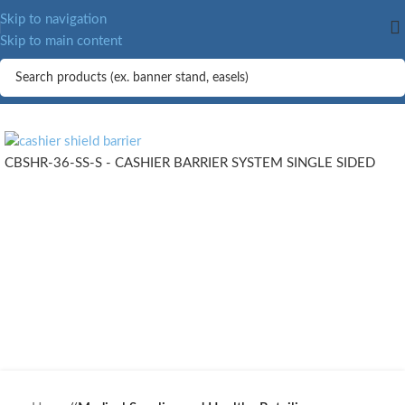
MORE.
Skip to navigation
Skip to main content
CBSHR-36-SS-S - CASHIER BARRIER SYSTEM SINGLE SIDED