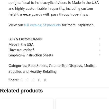
uprights ideal to hold acrylic dividers is Made in the USA
and highly customizable in quantity, including custom
height sneeze guards with pass through openings.
View our
full catalog of products
for more inspiration.
Bulk & Custom Orders
Made in the USA
Have a question?
Graphics & Instruction Sheets
Categories:
Best Sellers
,
CounterTop Displays
,
Medical
Supplies and Healthy Retailing
Share:
Related products