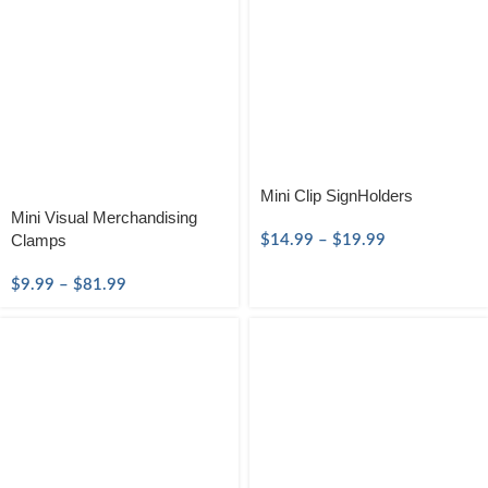
Mini Clip SignHolders
Mini Visual Merchandising
Clamps
$
14.99
–
$
19.99
$
9.99
–
$
81.99