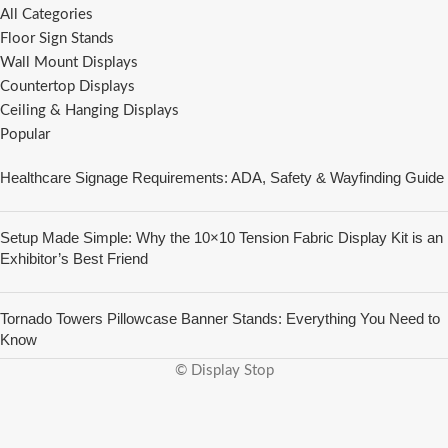
All Categories
Floor Sign Stands
Wall Mount Displays
Countertop Displays
Ceiling & Hanging Displays
Popular
Healthcare Signage Requirements: ADA, Safety & Wayfinding Guide
Setup Made Simple: Why the 10×10 Tension Fabric Display Kit is an
Exhibitor’s Best Friend
Tornado Towers Pillowcase Banner Stands: Everything You Need to
Know
© Display Stop