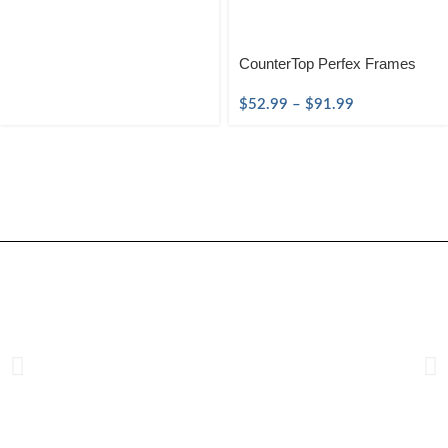
CounterTop Perfex Frames
$
52.99
–
$
91.99