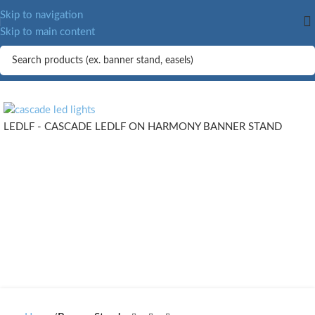
Skip to navigation
Skip to main content
LEDLF - CASCADE LEDLF ON HARMONY BANNER STAND