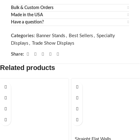
Bulk & Custom Orders
Made in the USA
Have a question?
Categories:
Banner Stands
,
Best Sellers
,
Specialty
Displays
,
Trade Show Displays
Share:
Related products
Straight Flat Walls