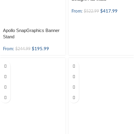
From:
$
417.99
$
522.99
Apollo SnapGraphics Banner
Stand
From:
$
195.99
$
244.99