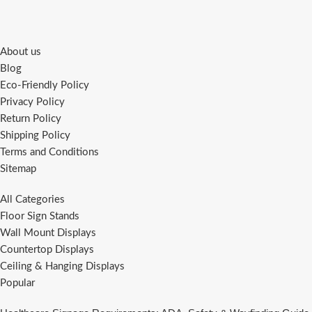
About us
Blog
Eco-Friendly Policy
Privacy Policy
Return Policy
Shipping Policy
Terms and Conditions
Sitemap
All Categories
Floor Sign Stands
Wall Mount Displays
Countertop Displays
Ceiling & Hanging Displays
Popular