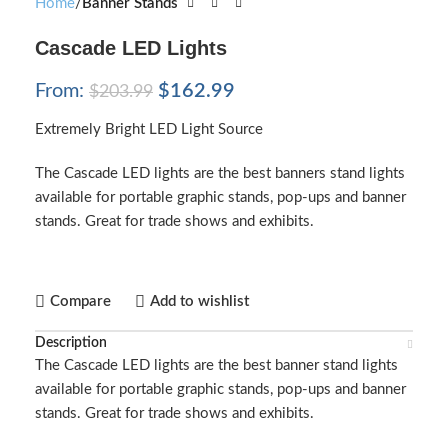
Home
Banner Stands
Cascade LED Lights
From:
$
162.99
$
203.99
Extremely Bright LED Light Source
The Cascade LED lights are the best banners stand lights
available for portable graphic stands, pop-ups and banner
stands. Great for trade shows and exhibits.
Compare
Add to wishlist
Description
The Cascade LED lights are the best banner stand lights
available for portable graphic stands, pop-ups and banner
stands. Great for trade shows and exhibits.