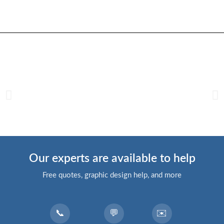
Our experts are available to help
Free quotes, graphic design help, and more
📞
💬
✉️