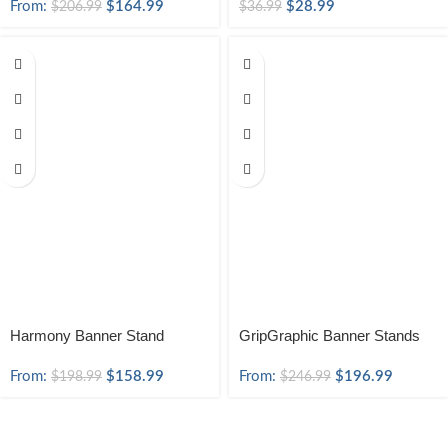
From:
$
164.99
$
28.99
$
206.99
$
36.99
Harmony Banner Stand
GripGraphic Banner Stands
From:
$
158.99
From:
$
196.99
$
198.99
$
246.99