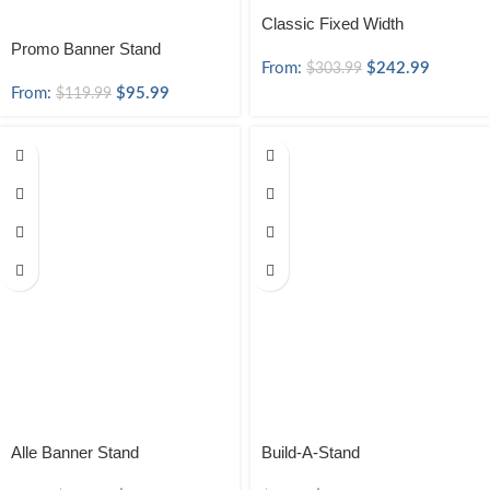
Classic Fixed Width
Promo Banner Stand
From:
$
242.99
$
303.99
From:
$
95.99
$
119.99
Alle Banner Stand
Build-A-Stand