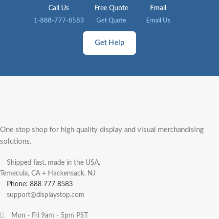
Call Us
Free Quote
Email
1-888-777-8583
Get Quote
Email Us
Get Help
One stop shop for high quality display and visual merchandising
solutions.
Shipped fast, made in the USA.
Temecula, CA + Hackensack, NJ
Phone: 888 777 8583
support@displaystop.com
Mon - Fri 9am - 5pm PST