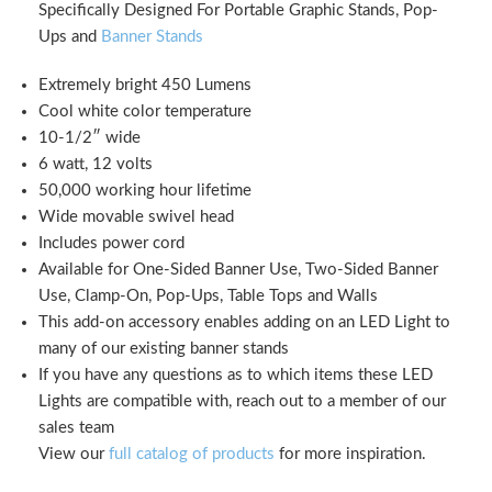
Specifically Designed For Portable Graphic Stands, Pop-
Ups and
Banner Stands
Extremely bright 450 Lumens
Cool white color temperature
10-1/2″ wide
6 watt, 12 volts
50,000 working hour lifetime
Wide movable swivel head
Includes power cord
Available for One-Sided Banner Use, Two-Sided Banner
Use, Clamp-On, Pop-Ups, Table Tops and Walls
This add-on accessory enables adding on an LED Light to
many of our existing banner stands
If you have any questions as to which items these LED
Lights are compatible with, reach out to a member of our
sales team
View our
full catalog of products
for more inspiration.