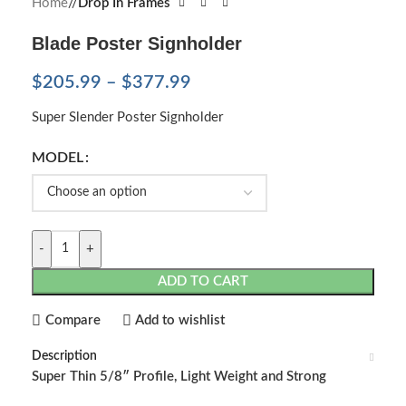
Home
/
Drop In Frames
Blade Poster Signholder
$
205.99
–
$
377.99
Super Slender Poster Signholder
MODEL
-
+
ADD TO CART
Compare
Add to wishlist
Description
Super Thin 5/8″ Profile, Light Weight and Strong