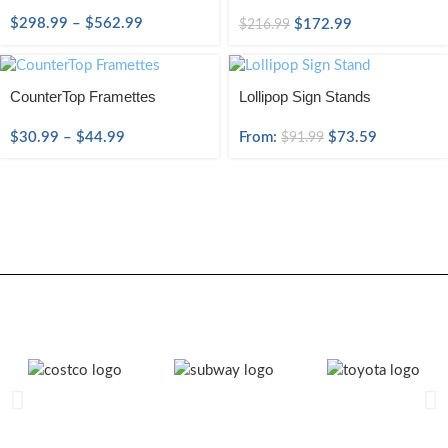
$
298.99
–
$
562.99
$
172.99
$
216.99
CounterTop Framettes
Lollipop Sign Stands
$
30.99
–
$
44.99
From:
$
73.59
$
91.99