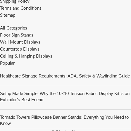
Shipping Policy
Terms and Conditions
Sitemap
All Categories
Floor Sign Stands
Wall Mount Displays
Countertop Displays
Ceiling & Hanging Displays
Popular
Healthcare Signage Requirements: ADA, Safety & Wayfinding Guide
Setup Made Simple: Why the 10×10 Tension Fabric Display Kit is an
Exhibitor’s Best Friend
Tornado Towers Pillowcase Banner Stands: Everything You Need to
Know