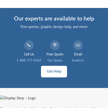
Our experts are available to help
Free quotes, graphic design help, and more
📞
💬
✉️
Call Us
Free Quote
Email
1-888-777-8583
Get Quote
Email Us
Get Help