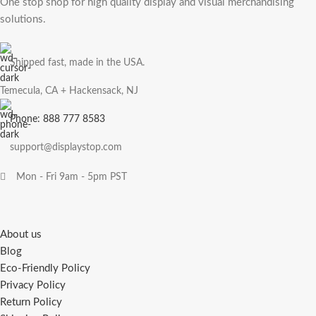
One stop shop for high quality display and visual merchandising
solutions.
Shipped fast, made in the USA.
Temecula, CA + Hackensack, NJ
Phone: 888 777 8583
support@displaystop.com
Mon - Fri 9am - 5pm PST
About us
Blog
Eco-Friendly Policy
Privacy Policy
Return Policy