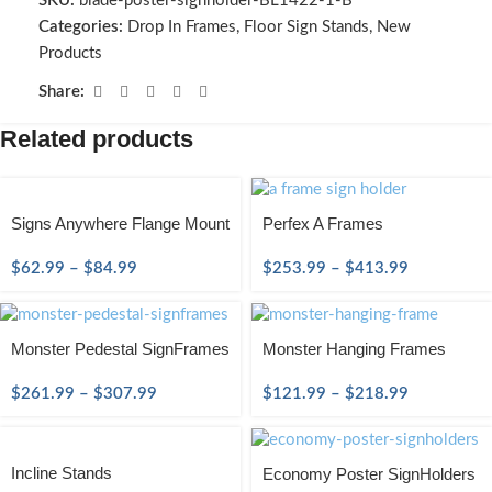
SKU:
blade-poster-signholder-BL1422-1-B
Categories:
Drop In Frames
,
Floor Sign Stands
,
New
Products
Share:
Related products
Signs Anywhere Flange Mount
Perfex A Frames
$
62.99
–
$
84.99
$
253.99
–
$
413.99
Monster Pedestal SignFrames
Monster Hanging Frames
$
261.99
–
$
307.99
$
121.99
–
$
218.99
Incline Stands
Economy Poster SignHolders