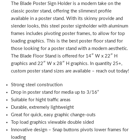
The Blade Poster Sign Holder is a modern take on the
classic poster stand, offering the slimmest profile
available in a poster stand. With its skinny provide and
slender looks, this steel poster signholder with aluminum
frames includes pivoting poster frames, to allow for top
loading graphics. This is the best poster floor stand for
those looking for a poster stand with a modern aesthetic.
The Blade Floor Stand is offered for 14″ W x 22″ H
graphics and 22″ W x 28″ H graphics. In quantity 25+,
custom poster stand sizes are available – reach out today!
Strong steel construction
Drop in poster stand for media up to 3/16”
Suitable for hight traffic areas
Durable, extremely lightweight
Great for quick, easy graphic change-outs
Top load graphics viewable double sided
Innovative design – Snap buttons pivots lower frames for
loading