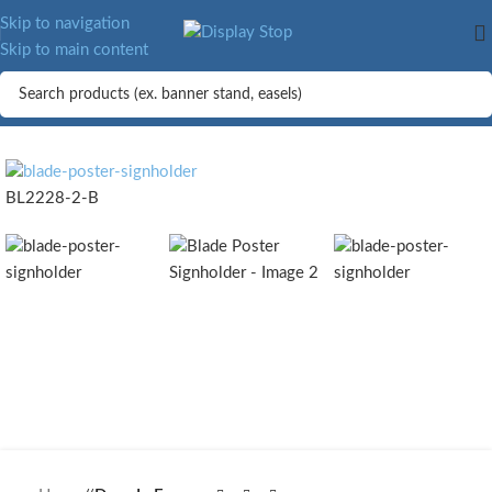
MORE.
Skip to navigation
Skip to main content
BL2228-2-B