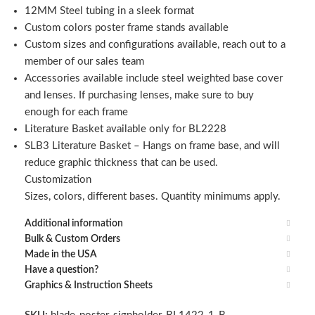
12MM Steel tubing in a sleek format
Custom colors poster frame stands available
Custom sizes and configurations available, reach out to a
member of our sales team
Accessories available include steel weighted base cover
and lenses. If purchasing lenses, make sure to buy
enough for each frame
Literature Basket available only for BL2228
SLB3 Literature Basket – Hangs on frame base, and will
reduce graphic thickness that can be used.
Customization
Sizes, colors, different bases. Quantity minimums apply.
Additional information
Bulk & Custom Orders
Made in the USA
Have a question?
Graphics & Instruction Sheets