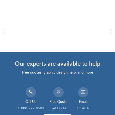
Our experts are available to help
Free quotes, graphic design help, and more
📞
💬
✉️
Call Us
Free Quote
Email
1-888-777-8583
Get Quote
Email Us