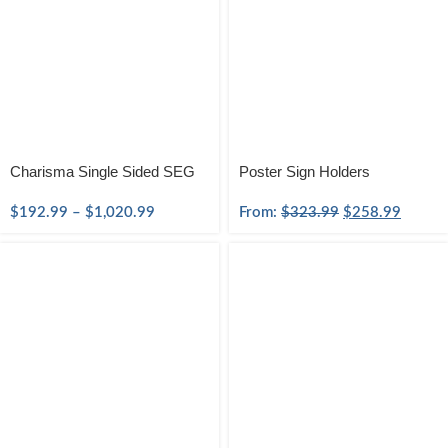
Charisma Single Sided SEG
Poster Sign Holders
$
192.99
–
$
1,020.99
From:
$
323.99
$
258.99