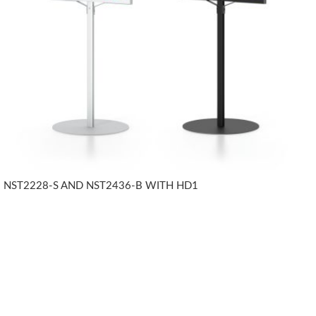
NST2228-S AND NST2436-B WITH HD1