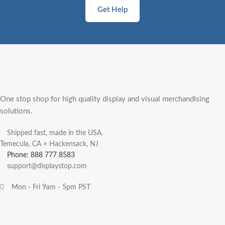
Get Help
One stop shop for high quality display and visual merchandising
solutions.
Shipped fast, made in the USA.
Temecula, CA + Hackensack, NJ
Phone: 888 777 8583
support@displaystop.com
Mon - Fri 9am - 5pm PST