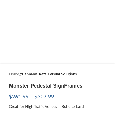
Home
/
Cannabis Retail Visual Solutions
Monster Pedestal SignFrames
$
261.99
–
$
307.99
Great for High Traffic Venues – Build to Last!