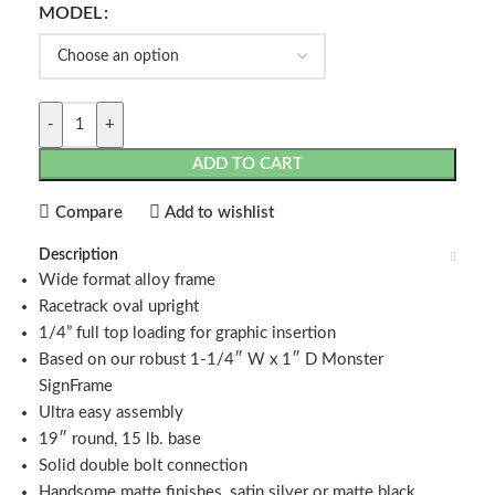
MODEL
-
+
ADD TO CART
Compare
Add to wishlist
Description
Wide format alloy frame
Racetrack oval upright
1/4” full top loading for graphic insertion
Based on our robust 1-1/4″ W x 1″ D Monster
SignFrame
Ultra easy assembly
19″ round, 15 lb. base
Solid double bolt connection
Handsome matte finishes, satin silver or matte black