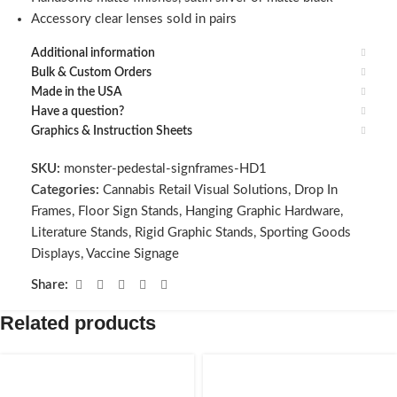
Accessory clear lenses sold in pairs
Additional information
Bulk & Custom Orders
Made in the USA
Have a question?
Graphics & Instruction Sheets
SKU:
monster-pedestal-signframes-HD1
Categories:
Cannabis Retail Visual Solutions
,
Drop In
Frames
,
Floor Sign Stands
,
Hanging Graphic Hardware
,
Literature Stands
,
Rigid Graphic Stands
,
Sporting Goods
Displays
,
Vaccine Signage
Share:
Related products