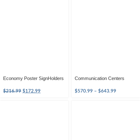
Economy Poster SignHolders
Communication Centers
$
216.99
$
172.99
$
570.99
–
$
643.99