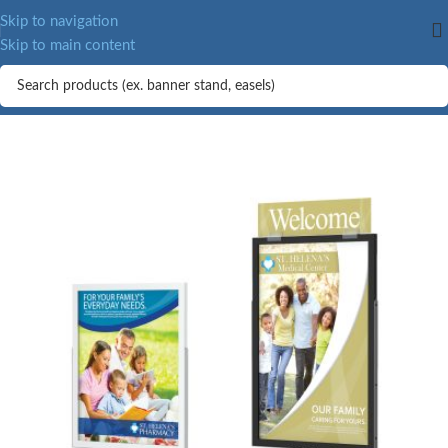
MORE.
Skip to navigation
Skip to main content