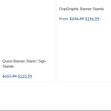
GripGraphic Banner Stands
From:
$
246.99
$
196.99
Quest Banner Stand / Sign
Stands
$
157.99
$
125.99