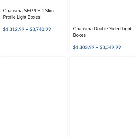
Charisma SEG/LED Slim
Profile Light Boxes
Charisma Double Sided Light
$
1,312.99
–
$
3,740.99
Boxes
$
1,303.99
–
$
3,549.99