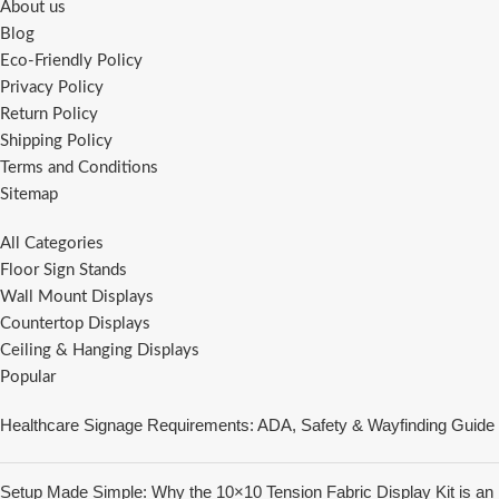
About us
Blog
Eco-Friendly Policy
Privacy Policy
Return Policy
Shipping Policy
Terms and Conditions
Sitemap
All Categories
Floor Sign Stands
Wall Mount Displays
Countertop Displays
Ceiling & Hanging Displays
Popular
Healthcare Signage Requirements: ADA, Safety & Wayfinding Guide
Setup Made Simple: Why the 10×10 Tension Fabric Display Kit is an