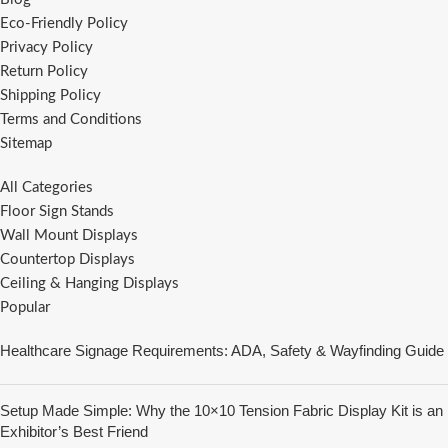
Eco-Friendly Policy
Privacy Policy
Return Policy
Shipping Policy
Terms and Conditions
Sitemap
All Categories
Floor Sign Stands
Wall Mount Displays
Countertop Displays
Ceiling & Hanging Displays
Popular
Healthcare Signage Requirements: ADA, Safety & Wayfinding Guide
Setup Made Simple: Why the 10×10 Tension Fabric Display Kit is an
Exhibitor’s Best Friend