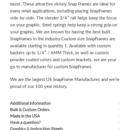
bezel. These attractive skinny Snap Frames are ideal for
many retail applications, including placing SnapFrames
side-by-side. The slender 3/4″ rail helps keep the focus
on your graphic. Steel springs help keep a strong grip on
your graphic. We are known for having the best built
Snapframes in the industry.Custom size SnapFrames are
available starting in quantity 1. Available with custom
backers up to 1/4″ / 6MM Thick, as well as custom
powder coated colors and custom brackets, we are your
go to manufacturer for custom SnapFrames.
We are the largest US SnapFrame Manufacturer, and we’re
proud of our 100 year history.
Additional information
Bulk & Custom Orders
Made in the USA
Have a question?
Graphics & Instruction Sheets