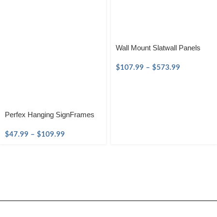
Wall Mount Slatwall Panels
$
107.99
–
$
573.99
Perfex Hanging SignFrames
$
47.99
–
$
109.99