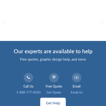
Our experts are available to help
Free quotes, graphic design help, and more
📞
💬
✉️
Call Us
Free Quote
Email
1-888-777-8583
Get Quote
Email Us
Get Help