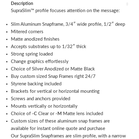
Description
SupraSlim™ profile focuses attention on the message:
Slim Aluminum Snapframe, 3/4″ wide profile, 1/2″ deep
Mitered corners
Matte anodized finishes
Accepts substrates up to 1/32″ thick
Strong spring loaded
Change graphics effortlessly
Choice of Silver Anodized or Matte Black
Buy custom sized Snap Frames right 24/7
Styrene backing included
Brackets for vertical or horizontal mounting
Screws and anchors provided
Mounts vertically or horizontally
Choice of
-C
Clear or
-M
Matte lens included
Custom sizes of these aluminum snap frames are
available for instant online quote and purchase
Our SupraSlim Snapframes are slim profile, with a narrow