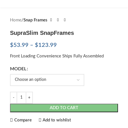
Home
Snap Frames
SupraSlim SnapFrames
$
53.99
–
$
123.99
Front Loading Convenience Ships Fully Assembled
MODEL
ADD TO CART
Compare
Add to wishlist