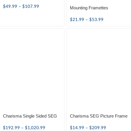
$
49.99
–
$
107.99
Mounting Framettes
$
21.99
–
$
53.99
Charisma Single Sided SEG
Charisma SEG Picture Frame
$
192.99
–
$
1,020.99
$
14.99
–
$
209.99