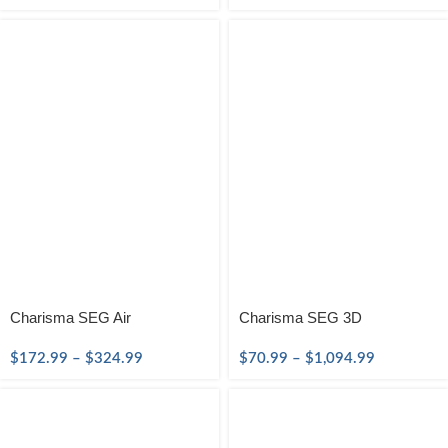
Charisma SEG Air
Charisma SEG 3D
$
172.99
–
$
324.99
$
70.99
–
$
1,094.99