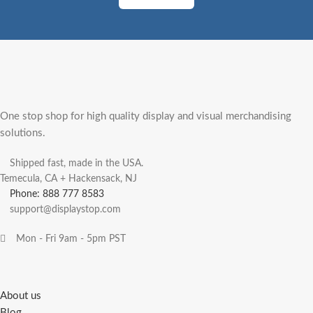
One stop shop for high quality display and visual merchandising
solutions.
Shipped fast, made in the USA.
Temecula, CA + Hackensack, NJ
Phone: 888 777 8583
support@displaystop.com
Mon - Fri 9am - 5pm PST
About us
Blog