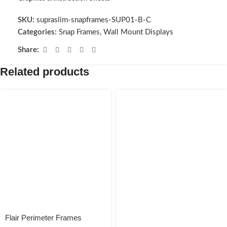
SKU:
supraslim-snapframes-SUP01-B-C
Categories:
Snap Frames
,
Wall Mount Displays
Share:
Related products
Flair Perimeter Frames