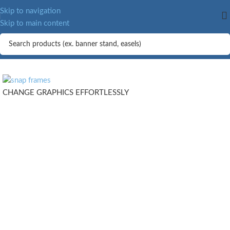
MORE.
Skip to navigation
Skip to main content
CHANGE GRAPHICS EFFORTLESSLY