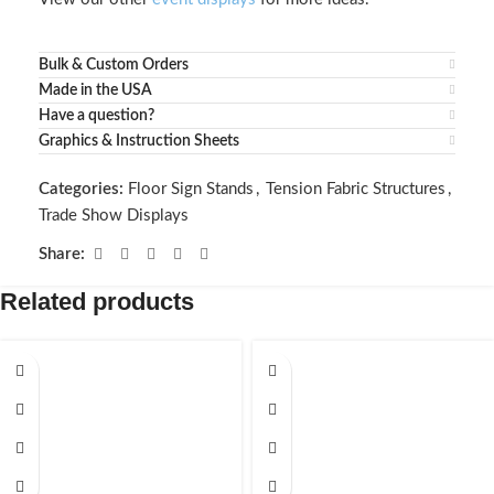
Bulk & Custom Orders
Made in the USA
Have a question?
Graphics & Instruction Sheets
Categories:
Floor Sign Stands
,
Tension Fabric Structures
,
Trade Show Displays
Share:
Related products