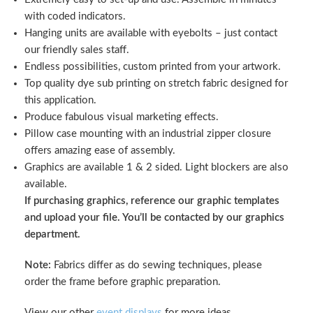
with coded indicators.
Hanging units are available with eyebolts – just contact
our friendly sales staff.
Endless possibilities, custom printed from your artwork.
Top quality dye sub printing on stretch fabric designed for
this application.
Produce fabulous visual marketing effects.
Pillow case mounting with an industrial zipper closure
offers amazing ease of assembly.
Graphics are available 1 & 2 sided. Light blockers are also
available.
If purchasing graphics, reference our graphic templates
and upload your file. You’ll be contacted by our graphics
department.
Note:
Fabrics differ as do sewing techniques, please
order the frame before graphic preparation.
View our other
event displays
for more ideas.