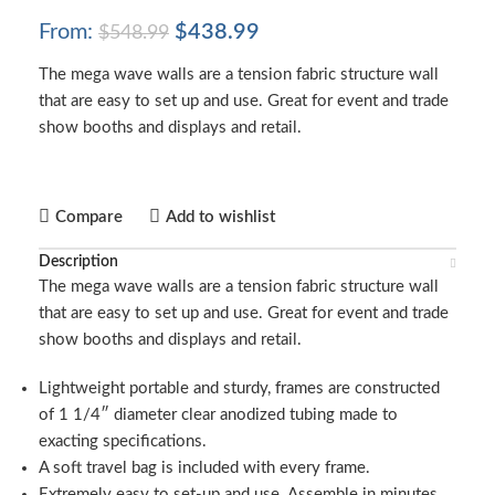
From:
$
438.99
$
548.99
The mega wave walls are a tension fabric structure wall
that are easy to set up and use. Great for event and trade
show booths and displays and retail.
Compare
Add to wishlist
Description
The mega wave walls are a tension fabric structure wall
that are easy to set up and use. Great for event and trade
show booths and displays and retail.
Lightweight portable and sturdy, frames are constructed
of 1 1/4″ diameter clear anodized tubing made to
exacting specifications.
A soft travel bag is included with every frame.
Extremely easy to set-up and use. Assemble in minutes