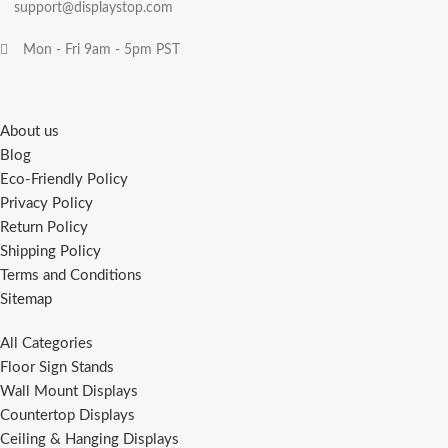
support@displaystop.com
Mon - Fri 9am - 5pm PST
About us
Blog
Eco-Friendly Policy
Privacy Policy
Return Policy
Shipping Policy
Terms and Conditions
Sitemap
All Categories
Floor Sign Stands
Wall Mount Displays
Countertop Displays
Ceiling & Hanging Displays