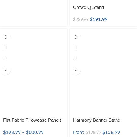
Crowd Q Stand
$
191.99
$
239.99
Flat Fabric Pillowcase Panels
Harmony Banner Stand
$
198.99
–
$
600.99
From:
$
158.99
$
198.99