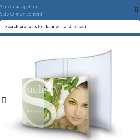
Skip to navigation
Skip to main content