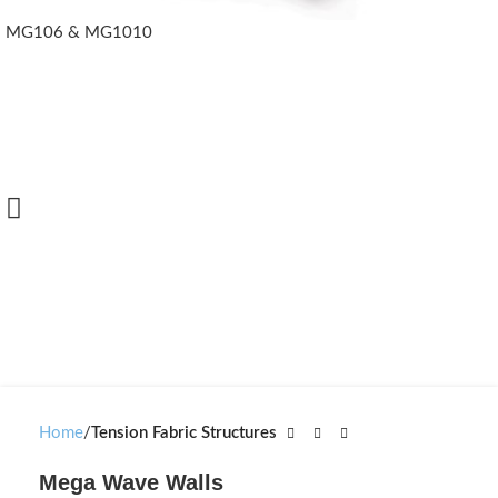
MG106 & MG1010
Home
Tension Fabric Structures
Mega Wave Walls