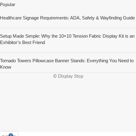
Popular
Healthcare Signage Requirements: ADA, Safety & Wayfinding Guide
Setup Made Simple: Why the 10×10 Tension Fabric Display Kit is an
Exhibitor’s Best Friend
Tornado Towers Pillowcase Banner Stands: Everything You Need to
Know
© Display Stop
0