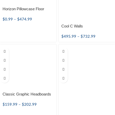
Horizon Pillowcase Floor
$
0.99
–
$
474.99
Cool C Walls
$
495.99
–
$
732.99
Classic Graphic Headboards
$
159.99
–
$
202.99