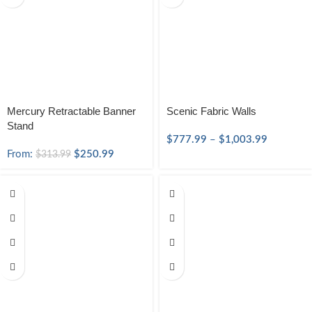
Mercury Retractable Banner
Scenic Fabric Walls
Stand
$
777.99
–
$
1,003.99
From:
$
250.99
$
313.99