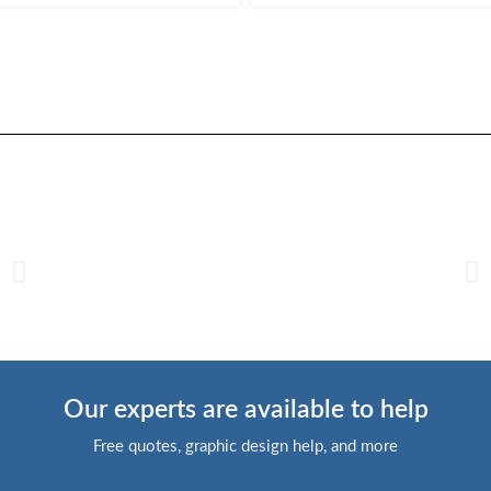
Our experts are available to help
Free quotes, graphic design help, and more