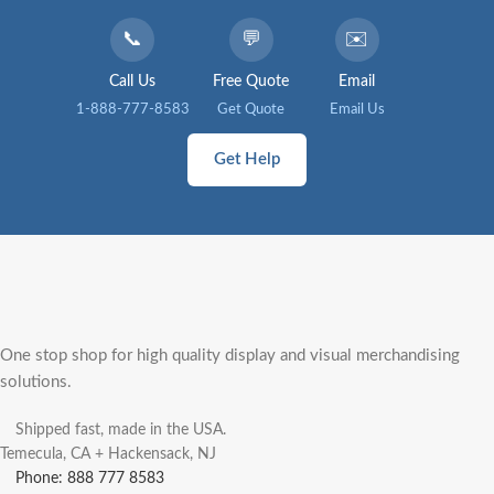
📞
💬
✉️
Call Us
Free Quote
Email
1-888-777-8583
Get Quote
Email Us
Get Help
One stop shop for high quality display and visual merchandising
solutions.
Shipped fast, made in the USA.
Temecula, CA + Hackensack, NJ
Phone: 888 777 8583