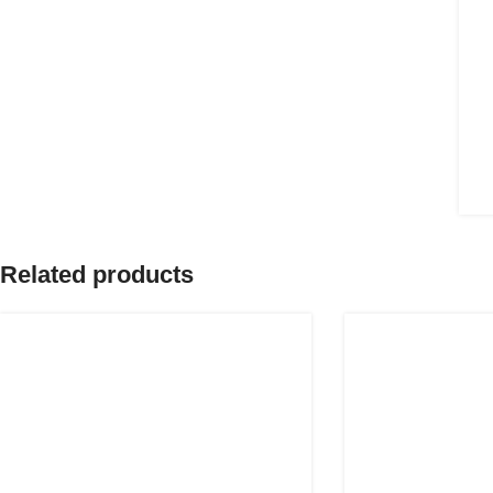
Related products