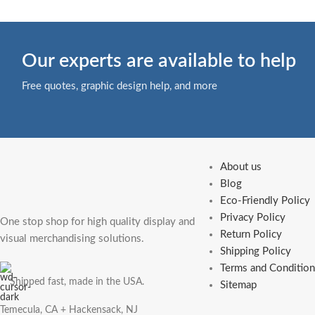
Our experts are available to help
Free quotes, graphic design help, and more
About us
Blog
Eco-Friendly Policy
Privacy Policy
One stop shop for high quality display and
Return Policy
visual merchandising solutions.
Shipping Policy
Terms and Condition
Shipped fast, made in the USA.
Sitemap
Temecula, CA + Hackensack, NJ