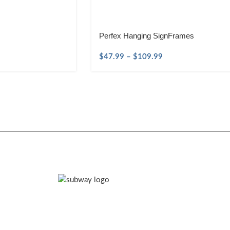
Perfex Hanging SignFrames
$
47.99
–
$
109.99