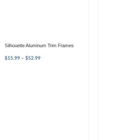
Silhouette Aluminum Trim Frames
$
15.99
–
$
52.99