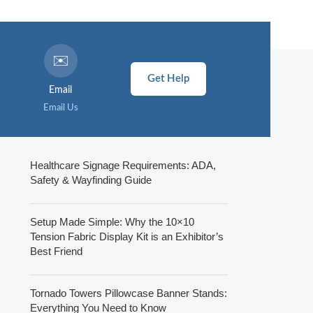
✉️
Get Help
Email
Email Us
Healthcare Signage Requirements: ADA,
Safety & Wayfinding Guide
Setup Made Simple: Why the 10×10
Tension Fabric Display Kit is an Exhibitor’s
Best Friend
Tornado Towers Pillowcase Banner Stands:
Everything You Need to Know