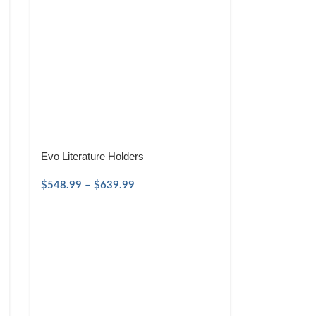
Evo Literature Holders
$
548.99
–
$
639.99