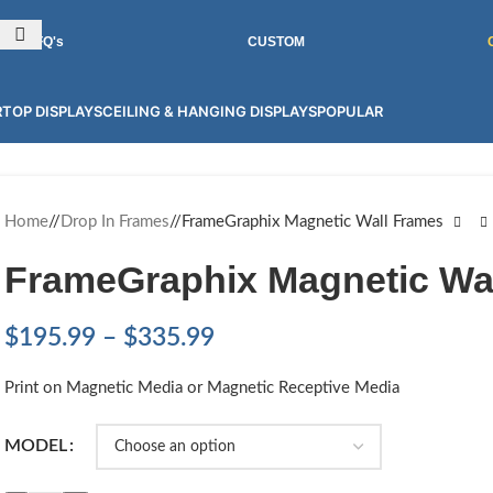
INT GRAPHICS FOR 100'S OF PRODUCTS! CONTACT US FOR MORE.
RFQ's
CUSTOM
TOP DISPLAYS
CEILING & HANGING DISPLAYS
POPULAR
Home
/
Drop In Frames
/
FrameGraphix Magnetic Wall Frames
FrameGraphix Magnetic Wa
$
195.99
–
$
335.99
Print on Magnetic Media or Magnetic Receptive Media
MODEL