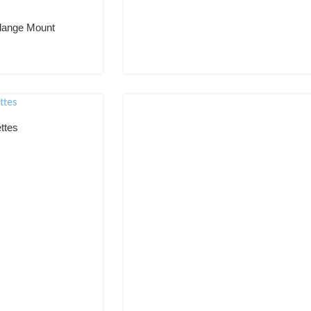
Custom Double sided magnetic receptive graphic frame
Magnetic poster frame
lange Mount
Magnetic poster wall frame
Poster frame for magnetic graphics
Poster frame for magnetic wall graphics
Magnetic graphic poster frame
Magnetic receptive poster frame
Poster frame for magnetic receptive graphics
ttes
Magnetic receptive graphic poster frame
Custom sizes available