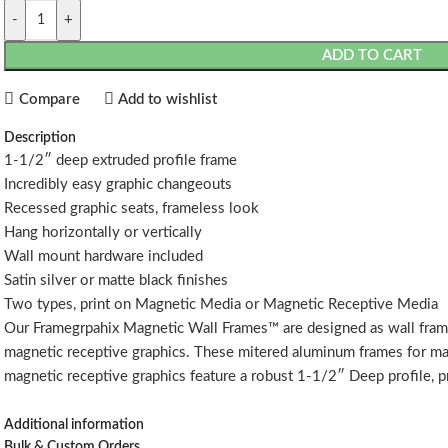
-
+
ADD TO CART
Compare
Add to wishlist
Description
1-1/2″ deep extruded profile frame
Incredibly easy graphic changeouts
Recessed graphic seats, frameless look
Hang horizontally or vertically
Wall mount hardware included
Satin silver or matte black finishes
Two types, print on Magnetic Media or Magnetic Receptive Media
Our Framegrpahix Magnetic Wall Frames™ are designed as wall frame
magnetic receptive graphics. These mitered aluminum frames for ma
magnetic receptive graphics feature a robust 1-1/2″ Deep profile, pr
While our standard size Framegraphix Magnetic Wall Frames™ ship
Additional information
wall frames that can ship in multiple sections, partially assembled.
Bulk & Custom Orders