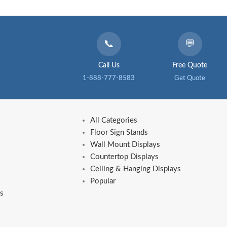
📞
💬
Call Us
Free Quote
1-888-777-8583
Get Quote
All Categories
Floor Sign Stands
Wall Mount Displays
Countertop Displays
Ceiling & Hanging Displays
Popular
s