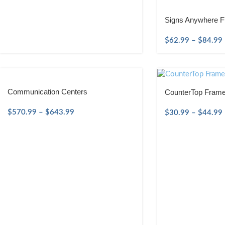
Signs Anywhere F
$
62.99
–
$
84.99
Communication Centers
CounterTop Frame
$
570.99
–
$
643.99
$
30.99
–
$
44.99