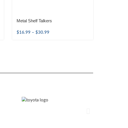
Metal Shelf Talkers
$
16.99
–
$
30.99