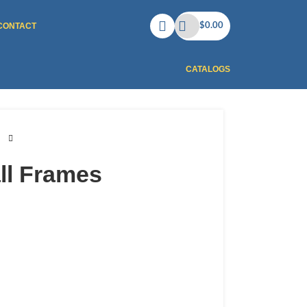
CONTACT
$
0.00
CATALOGS
ll Frames