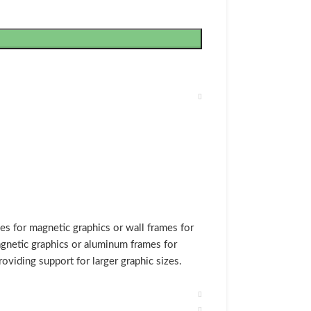
s for magnetic graphics or wall frames for
gnetic graphics or aluminum frames for
oviding support for larger graphic sizes.
 assembled, we make custom size magnetic
 The magnetic graphic wall frames include