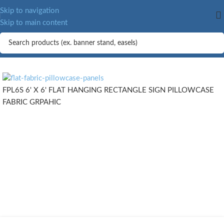
MORE.
Skip to navigation
Skip to main content
FPL6S 6' X 6' FLAT HANGING RECTANGLE SIGN PILLOWCASE
FABRIC GRPAHIC