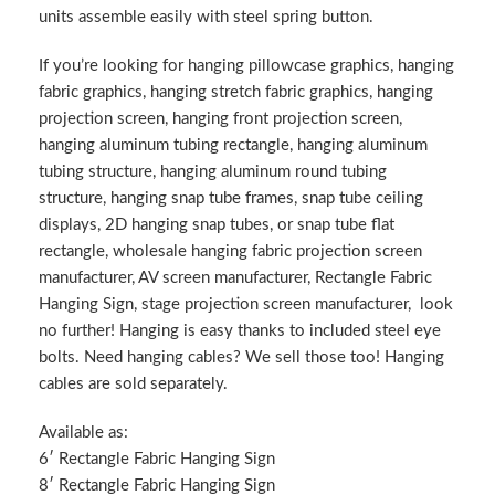
units assemble easily with steel spring button.
If you’re looking for hanging pillowcase graphics, hanging
fabric graphics, hanging stretch fabric graphics, hanging
projection screen, hanging front projection screen,
hanging aluminum tubing rectangle, hanging aluminum
tubing structure, hanging aluminum round tubing
structure, hanging snap tube frames, snap tube ceiling
displays, 2D hanging snap tubes, or snap tube flat
rectangle, wholesale hanging fabric projection screen
manufacturer, AV screen manufacturer, Rectangle Fabric
Hanging Sign, stage projection screen manufacturer, look
no further! Hanging is easy thanks to included steel eye
bolts. Need hanging cables? We sell those too! Hanging
cables are sold separately.
Available as:
6′ Rectangle Fabric Hanging Sign
8′ Rectangle Fabric Hanging Sign