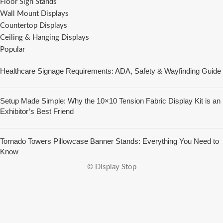
Floor Sign Stands
Wall Mount Displays
Countertop Displays
Ceiling & Hanging Displays
Popular
Healthcare Signage Requirements: ADA, Safety & Wayfinding Guide
Setup Made Simple: Why the 10×10 Tension Fabric Display Kit is an
Exhibitor’s Best Friend
Tornado Towers Pillowcase Banner Stands: Everything You Need to
Know
© Display Stop