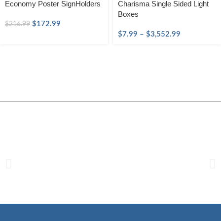
Economy Poster SignHolders
Charisma Single Sided Light
Boxes
$
172.99
$
216.99
$
7.99
–
$
3,552.99