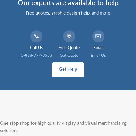
Our experts are available to help
Free quotes, graphic design help, and more
📞
💬
✉️
Call Us
Free Quote
Email
1-888-777-8583
Get Quote
Email Us
Get Help
One stop shop for high quality display and visual merchandising
solutions.