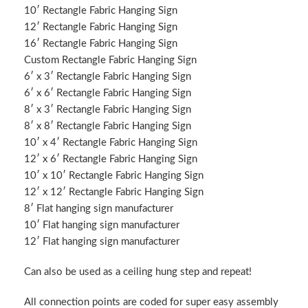
10′ Rectangle Fabric Hanging Sign
12′ Rectangle Fabric Hanging Sign
16′ Rectangle Fabric Hanging Sign
Custom Rectangle Fabric Hanging Sign
6′ x 3′ Rectangle Fabric Hanging Sign
6′ x 6′ Rectangle Fabric Hanging Sign
8′ x 3′ Rectangle Fabric Hanging Sign
8′ x 8′ Rectangle Fabric Hanging Sign
10′ x 4′ Rectangle Fabric Hanging Sign
12′ x 6′ Rectangle Fabric Hanging Sign
10′ x 10′ Rectangle Fabric Hanging Sign
12′ x 12′ Rectangle Fabric Hanging Sign
8′ Flat hanging sign manufacturer
10′ Flat hanging sign manufacturer
12′ Flat hanging sign manufacturer
Can also be used as a ceiling hung step and repeat!
All connection points are coded for super easy assembly