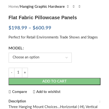
Home
Hanging Graphic Hardware
Flat Fabric Pillowcase Panels
$
198.99
–
$
600.99
Perfect for Retail Environments Trade Shows and Stages
MODEL
ADD TO CART
Compare
Add to wishlist
Description
Three Hanging Mount Choices…Horizontal (
-H
), Vertical