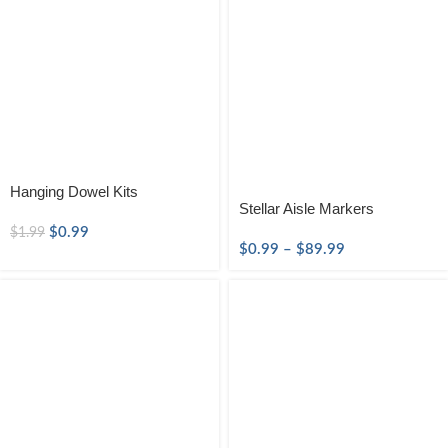
Hanging Dowel Kits
Stellar Aisle Markers
$
0.99
$
1.99
$
0.99
–
$
89.99