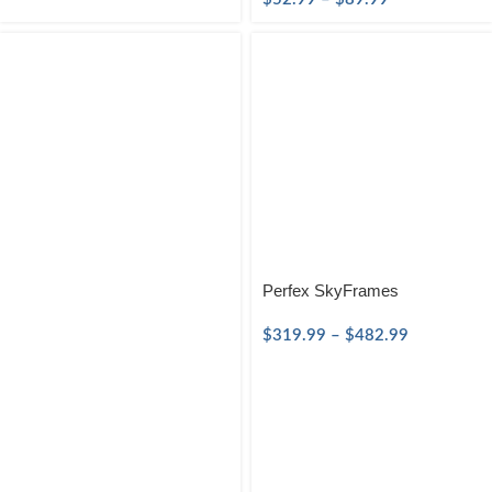
Perfex SkyFrames
$
319.99
–
$
482.99