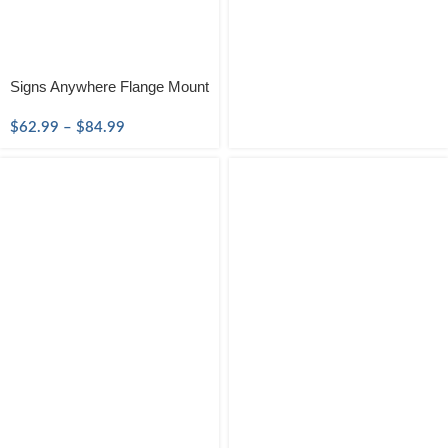
Signs Anywhere Flange Mount
$
62.99
–
$
84.99