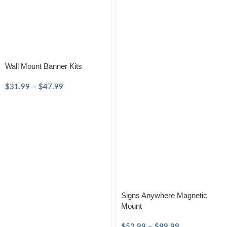
Wall Mount Banner Kits
$
31.99
–
$
47.99
Signs Anywhere Magnetic
Mount
$
52.99
–
$
89.99