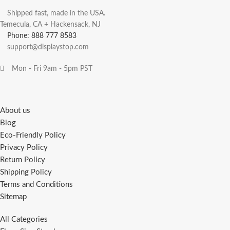
Shipped fast, made in the USA.
Temecula, CA + Hackensack, NJ
Phone: 888 777 8583
support@displaystop.com
Mon - Fri 9am - 5pm PST
About us
Blog
Eco-Friendly Policy
Privacy Policy
Return Policy
Shipping Policy
Terms and Conditions
Sitemap
All Categories