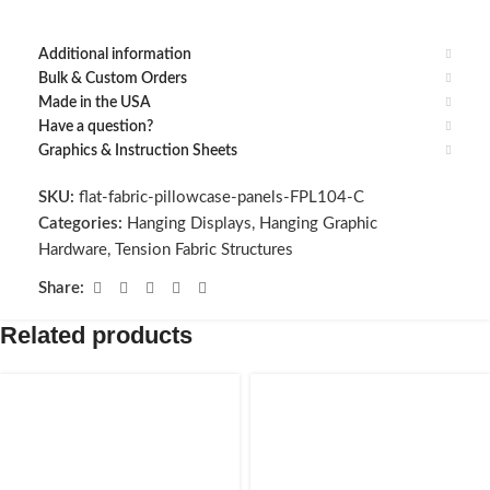
Additional information
Bulk & Custom Orders
Made in the USA
Have a question?
Graphics & Instruction Sheets
SKU:
flat-fabric-pillowcase-panels-FPL104-C
Categories:
Hanging Displays
,
Hanging Graphic
Hardware
,
Tension Fabric Structures
Share:
Related products