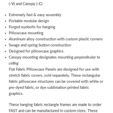
(
-V
) and Canopy (
-C
)
Extremely fast & easy assembly
Portable modular design
Forged eyebolts for hanging
Pillowcase mounting
Aluminum alloy construction with custom plastic corners
Swage and spring button construction
Designed for pillowcase graphics
Canopy mounting designates mounting
perpendicular to
ceiling
Flat Fabric Pillowcase Panels are designed for use with
stretch fabric covers, sold separately. These rectangular
fabric pillowcase structures can be covered with white or
pre-dyed fabric, or dye sublimation printed fabric
graphics.
These hanging fabric rectangle frames are made to order
FAST and can be manufactured in custom sizes. These