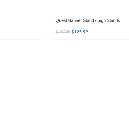
Quest Banner Stand / Sign Stands
$
125.99
$
157.99