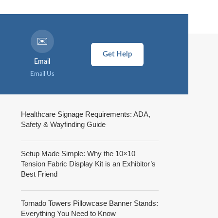
✉️
Get Help
Email
Email Us
Healthcare Signage Requirements: ADA,
Safety & Wayfinding Guide
Setup Made Simple: Why the 10×10
Tension Fabric Display Kit is an Exhibitor’s
Best Friend
Tornado Towers Pillowcase Banner Stands:
Everything You Need to Know