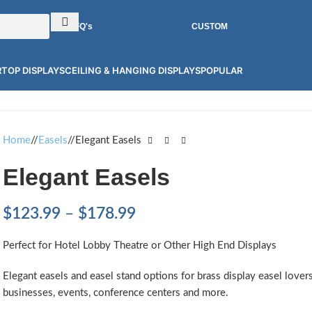
RFQ's
CUSTOM
TOP DISPLAYS
CEILING & HANGING DISPLAYS
POPULAR
Home
/
Easels
/
Elegant Easels
Elegant Easels
$
123.99
–
$
178.99
Perfect for Hotel Lobby Theatre or Other High End Displays
Elegant easels and easel stand options for brass display easel lover
businesses, events, conference centers and more.