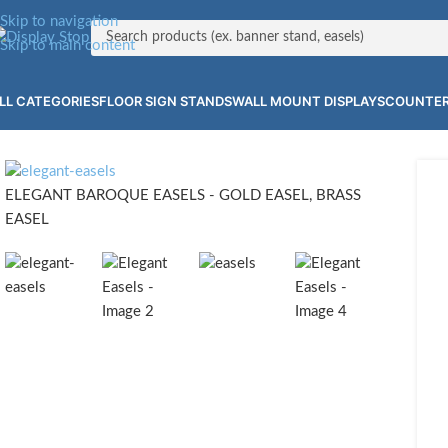
Skip to navigation
Skip to main content
LL CATEGORIES
FLOOR SIGN STANDS
WALL MOUNT DISPLAYS
COUNTER
ELEGANT BAROQUE EASELS - GOLD EASEL, BRASS
EASEL