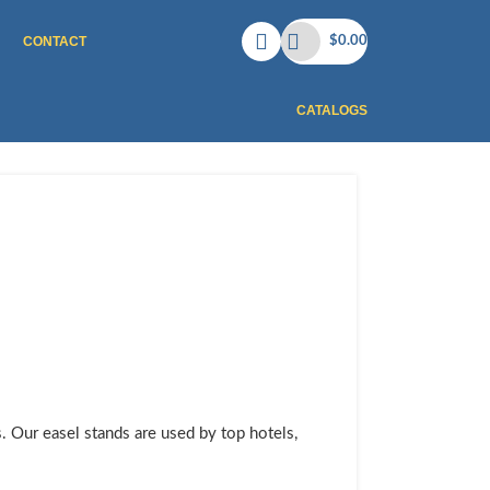
CONTACT
$
0.00
CATALOGS
s. Our easel stands are used by top hotels,