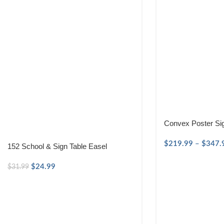
Convex Poster Si
$
219.99
–
$
347.
152 School & Sign Table Easel
$
24.99
$
31.99