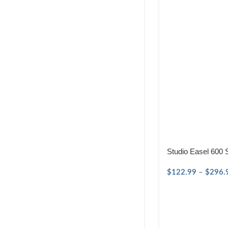
Studio Easel 600 
$
122.99
–
$
296.