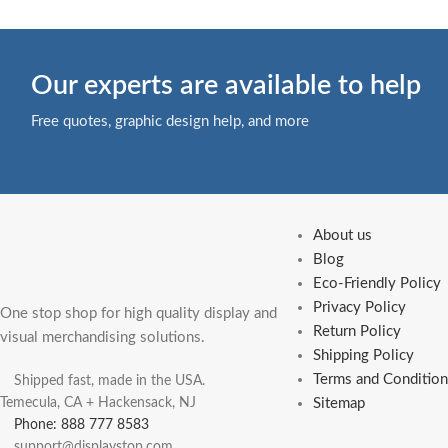
Our experts are available to help
Free quotes, graphic design help, and more
About us
Blog
Eco-Friendly Policy
Privacy Policy
One stop shop for high quality display and
Return Policy
visual merchandising solutions.
Shipping Policy
Terms and Condition
Shipped fast, made in the USA.
Temecula, CA + Hackensack, NJ
Sitemap
Phone: 888 777 8583
support@displaystop.com