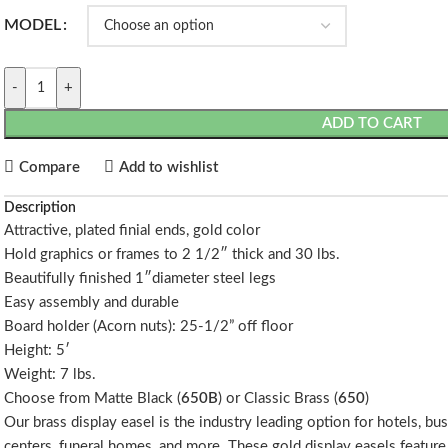
MODEL
-
+
ADD TO CART
Compare
Add to wishlist
Description
Attractive, plated finial ends, gold color
Hold graphics or frames to 2 1/2″ thick and 30 lbs.
Beautifully finished 1″diameter steel legs
Easy assembly and durable
Board holder (Acorn nuts): 25-1/2” off floor
Height: 5′
Weight: 7 lbs.
Choose from Matte Black (
650B
) or Classic Brass (
650
)
Our brass display easel is the industry leading option for hotels, b
centers, funeral homes, and more. These gold display easels feature 