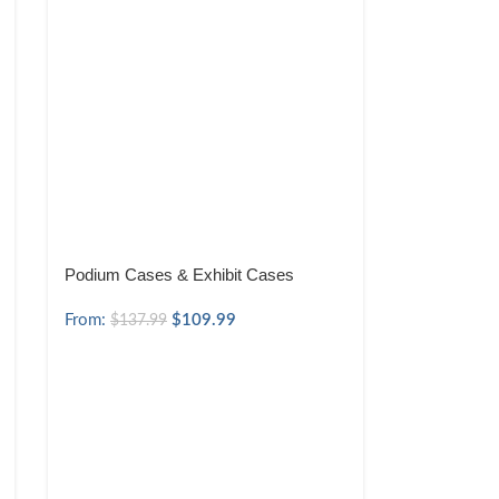
Podium Cases & Exhibit Cases
From:
$
109.99
$
137.99