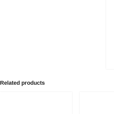
Related products