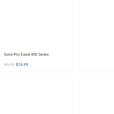
Semi-Pro Easel 450 Series
$
76.99
$
96.99