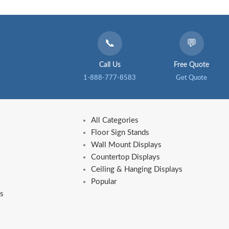
📞
💬
Call Us
Free Quote
1-888-777-8583
Get Quote
All Categories
Floor Sign Stands
Wall Mount Displays
Countertop Displays
Ceiling & Hanging Displays
Popular
s