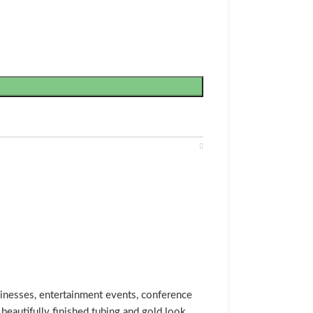
usinesses, entertainment events, conference
beautifully finished tubing and gold look