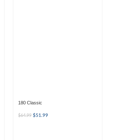
180 Classic
$
51.99
$
64.99