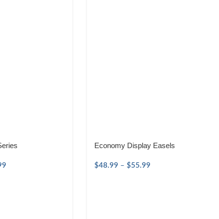
Series
Economy Display Easels
99
$
48.99
–
$
55.99