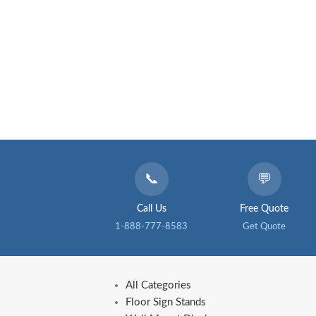
📞
💬
Call Us
Free Quote
1-888-777-8583
Get Quote
All Categories
Floor Sign Stands