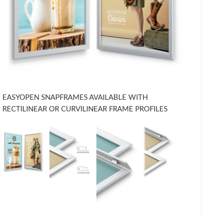
EASYOPEN SNAPFRAMES AVAILABLE WITH
RECTILINEAR OR CURVILINEAR FRAME PROFILES