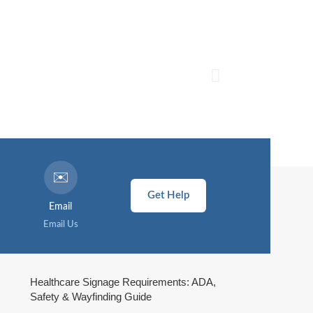
✉️
Get Help
Email
Email Us
Healthcare Signage Requirements: ADA,
Safety & Wayfinding Guide