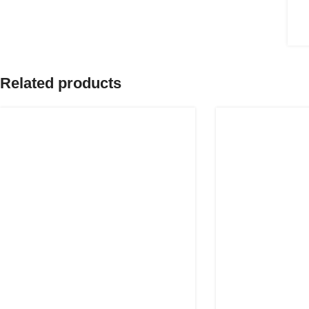
Related products