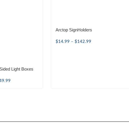
Arctop SignHolders
$
14.99
–
$
142.99
Sided Light Boxes
49.99