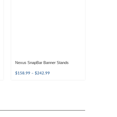
Nexus SnapBar Banner Stands
$
158.99
–
$
242.99