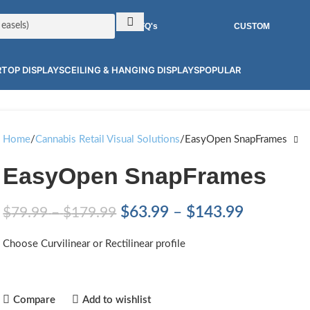
RFQ's
CUSTOM
TOP DISPLAYS
CEILING & HANGING DISPLAYS
POPULAR
Home
Cannabis Retail Visual Solutions
EasyOpen SnapFrames
EasyOpen SnapFrames
$
63.99
–
$
143.99
$
79.99
–
$
179.99
Choose Curvilinear or Rectilinear profile
Compare
Add to wishlist