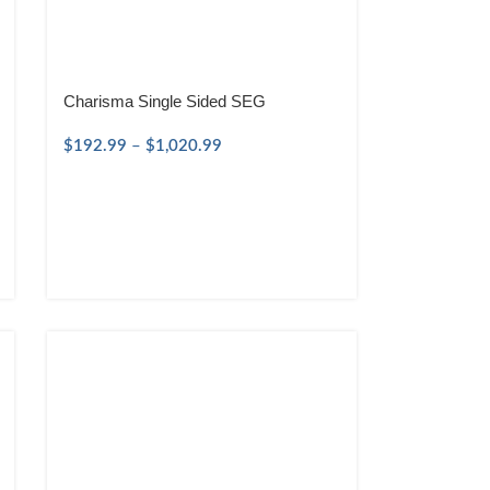
Charisma Single Sided SEG
$
192.99
–
$
1,020.99