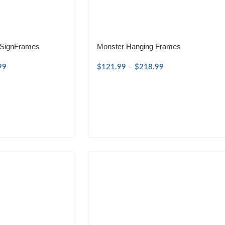
 SignFrames
Monster Hanging Frames
99
$
121.99
–
$
218.99