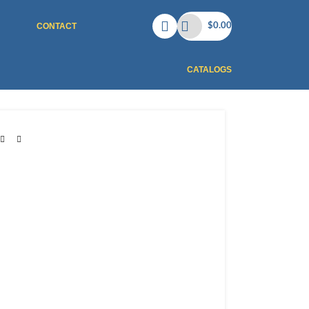
CONTACT
$
0.00
CATALOGS