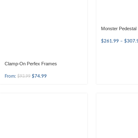
Monster Pedestal
$
261.99
–
$
307.
Clamp-On Perfex Frames
From:
$
74.99
$
93.99