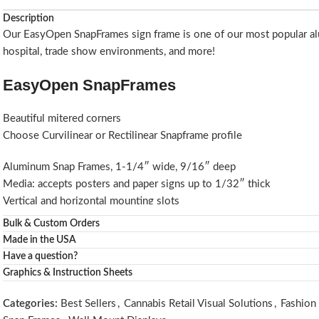
Description
Our EasyOpen SnapFrames sign frame is one of our most popular alum
hospital, trade show environments, and more!
EasyOpen SnapFrames
Beautiful mitered corners
Choose Curvilinear or Rectilinear Snapframe profile
Aluminum Snap Frames, 1-1/4″ wide, 9/16″ deep
Media: accepts posters and paper signs up to 1/32″ thick
Vertical and horizontal mounting slots
Wall screws and anchors
Bulk & Custom Orders
Custom sizes of these aluminum snap frames are available for insta
Made in the USA
Spring loaded sides for easy insertion
Have a question?
Rigid styrene backing
Graphics & Instruction Sheets
Choice of Clear or Matte overlay lens included.
Available as Satin Silver SnapFrames or Matte Black SnapFrames (Silv
Categories:
Best Sellers
,
Cannabis Retail Visual Solutions
,
Fashion 