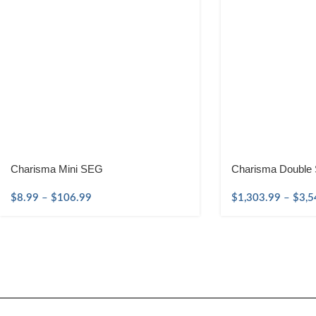
Charisma Mini SEG
Charisma Double 
$
8.99
–
$
106.99
$
1,303.99
–
$
3,5