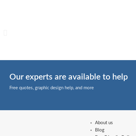
Our experts are available to help
Free quotes, graphic design help, and more
About us
Blog