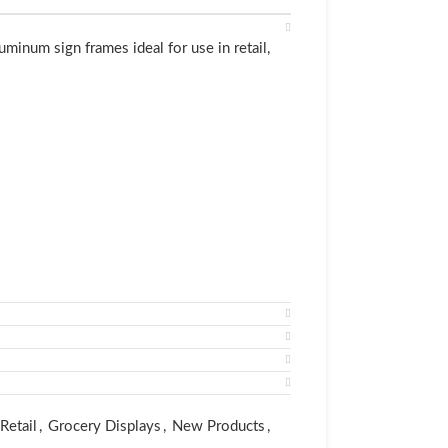
inum sign frames ideal for use in retail,
nt online quote and purchase
er costs less than black.)
Retail
,
Grocery Displays
,
New Products
,