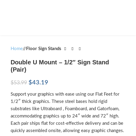
Home
/
Floor Sign Stands
Double U Mount – 1/2″ Sign Stand
(Pair)
$
43.19
$
53.99
Support your graphics with ease using our Flat Feet for
1/2″ thick graphics. These steel bases hold rigid
substrates like Ultraboard , Foamboard, and Gatorfoam,
accommodating graphics up to 24″ wide and 72″ high.
Each pair ships flat for cost-effective delivery and can be
quickly assembled onsite, allowing easy graphic changes.