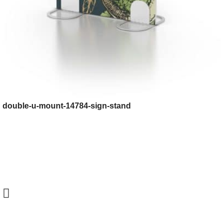
double-u-mount-14784-sign-stand