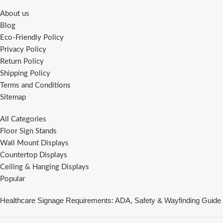
About us
Blog
Eco-Friendly Policy
Privacy Policy
Return Policy
Shipping Policy
Terms and Conditions
Sitemap
All Categories
Floor Sign Stands
Wall Mount Displays
Countertop Displays
Ceiling & Hanging Displays
Popular
Healthcare Signage Requirements: ADA, Safety & Wayfinding Guide