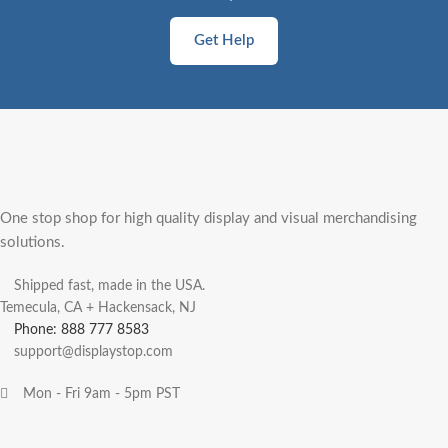
Get Help
One stop shop for high quality display and visual merchandising
solutions.
Shipped fast, made in the USA.
Temecula, CA + Hackensack, NJ
Phone: 888 777 8583
support@displaystop.com
Mon - Fri 9am - 5pm PST