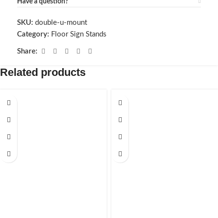
Have a question?
SKU:
double-u-mount
Category:
Floor Sign Stands
Share:
Related products