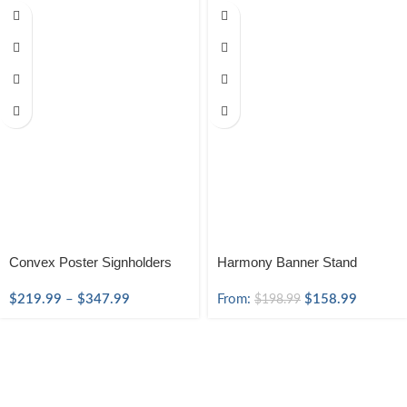
Convex Poster Signholders
Harmony Banner Stand
$
219.99
–
$
347.99
From:
$
158.99
$
198.99