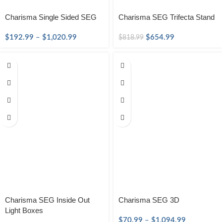
Charisma Single Sided SEG
Charisma SEG Trifecta Stand
$
192.99
–
$
1,020.99
$
654.99
$
818.99
Charisma SEG Inside Out
Charisma SEG 3D
Light Boxes
$
70.99
–
$
1,094.99