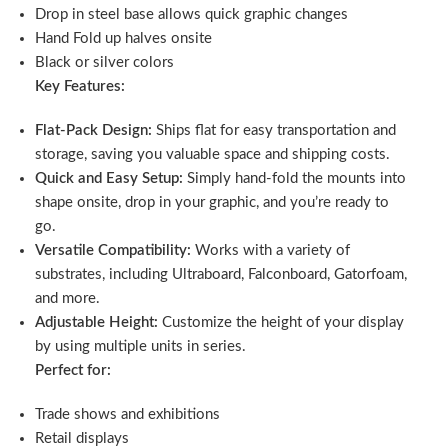
Drop in steel base allows quick graphic changes
Hand Fold up halves onsite
Black or silver colors
Key Features:
Flat-Pack Design:
Ships flat for easy transportation and
storage, saving you valuable space and shipping costs.
Quick and Easy Setup:
Simply hand-fold the mounts into
shape onsite, drop in your graphic, and you’re ready to
go.
Versatile Compatibility:
Works with a variety of
substrates, including Ultraboard, Falconboard, Gatorfoam,
and more.
Adjustable Height:
Customize the height of your display
by using multiple units in series.
Perfect for:
Trade shows and exhibitions
Retail displays