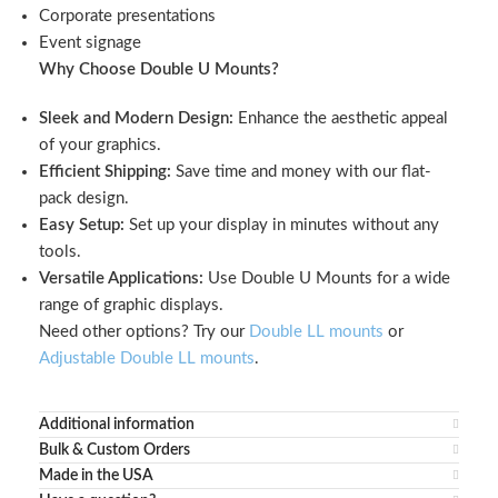
Corporate presentations
Event signage
Why Choose Double U Mounts?
Sleek and Modern Design:
Enhance the aesthetic appeal
of your graphics.
Efficient Shipping:
Save time and money with our flat-
pack design.
Easy Setup:
Set up your display in minutes without any
tools.
Versatile Applications:
Use Double U Mounts for a wide
range of graphic displays.
Need other options? Try our
Double LL mounts
or
Adjustable Double LL mounts
.
Additional information
Bulk & Custom Orders
Made in the USA