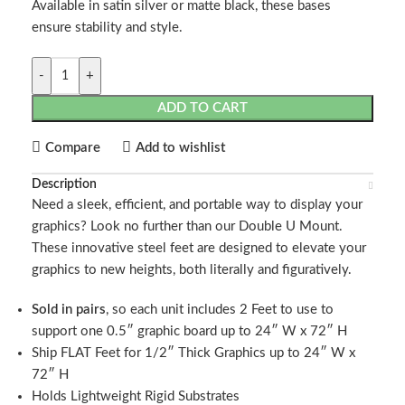
Available in satin silver or matte black, these bases
ensure stability and style.
-
+
ADD TO CART
Compare
Add to wishlist
Description
Need a sleek, efficient, and portable way to display your
graphics? Look no further than our Double U Mount.
These innovative steel feet are designed to elevate your
graphics to new heights, both literally and figuratively.
Sold in pairs
, so each unit includes 2 Feet to use to
support one 0.5″ graphic board up to 24″ W x 72″ H
Ship FLAT Feet for 1/2″ Thick Graphics up to 24″ W x
72″ H
Holds Lightweight Rigid Substrates