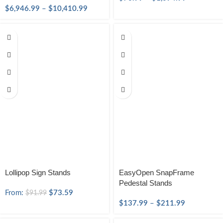
$
6,946.99
–
$
10,410.99
Lollipop Sign Stands
EasyOpen SnapFrame
Pedestal Stands
From:
$
73.59
$
91.99
$
137.99
–
$
211.99