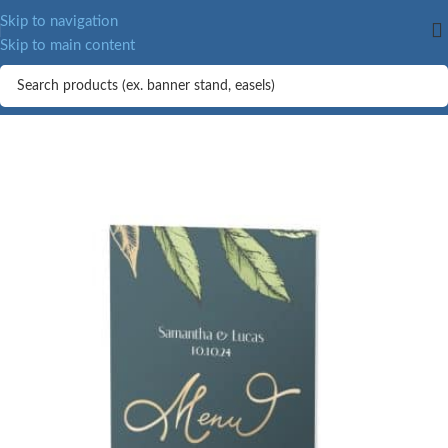
Skip to navigation
Skip to main content