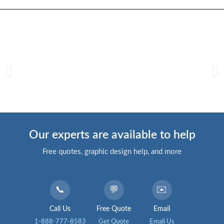
Our experts are available to help
Free quotes, graphic design help, and more
📞
💬
✉️
Call Us
Free Quote
Email
1-888-777-8583
Get Quote
Email Us