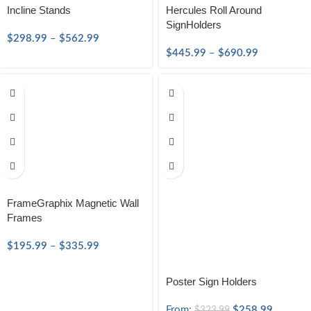
Incline Stands
Hercules Roll Around
SignHolders
$
298.99
–
$
562.99
$
445.99
–
$
690.99
FrameGraphix Magnetic Wall
Frames
$
195.99
–
$
335.99
Poster Sign Holders
From:
$
258.99
$
323.99