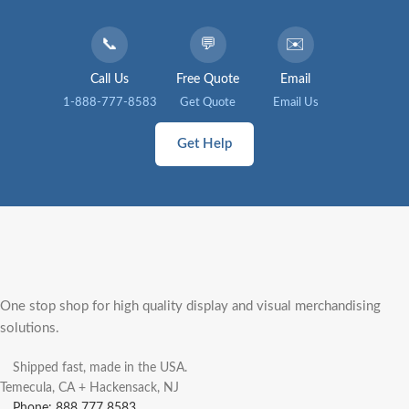
📞
💬
✉️
Call Us
Free Quote
Email
1-888-777-8583
Get Quote
Email Us
Get Help
One stop shop for high quality display and visual merchandising
solutions.
Shipped fast, made in the USA.
Temecula, CA + Hackensack, NJ
Phone: 888 777 8583