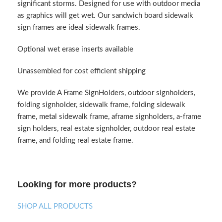
significant storms. Designed for use with outdoor media
as graphics will get wet. Our sandwich board sidewalk
sign frames are ideal sidewalk frames.
Optional wet erase inserts available
Unassembled for cost efficient shipping
We provide A Frame SignHolders, outdoor signholders,
folding signholder, sidewalk frame, folding sidewalk
frame, metal sidewalk frame, aframe signholders, a-frame
sign holders, real estate signholder, outdoor real estate
frame, and folding real estate frame.
Looking for more products?
SHOP ALL PRODUCTS