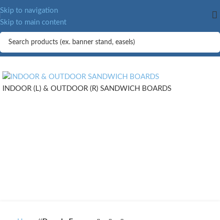
Skip to navigation
Skip to main content
INDOOR (L) & OUTDOOR (R) SANDWICH BOARDS