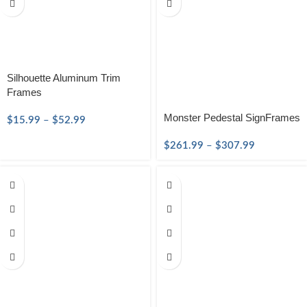
Silhouette Aluminum Trim
Frames
Monster Pedestal SignFrames
$
15.99
–
$
52.99
$
261.99
–
$
307.99