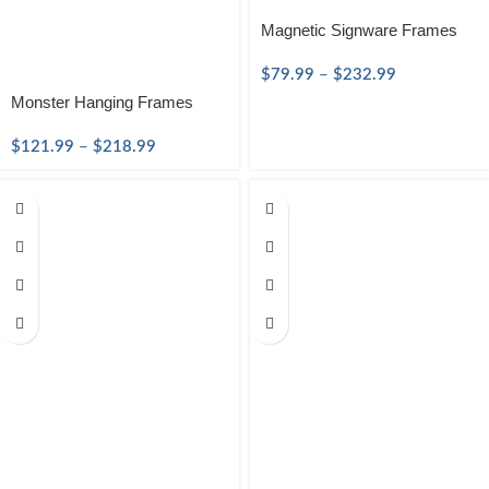
Magnetic Signware Frames
$
79.99
–
$
232.99
Monster Hanging Frames
$
121.99
–
$
218.99