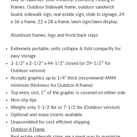
Frames, Outdoor Sidewalk frame, outdoor sandwich
board, sidewalk sign, real estate sign, slide in signage, 24
x 36 a frame, 22 x 28 a frame, lawn sign/lawn display.
Aluminum frames, legs and front/back stays
Extremely portable, units collapse & fold compactly for
easy storage
2-1/2” x 2-1/2” x 44-1/2” closed (or 39-1/2″ for
Outdoor version)
Accepts graphics up to 1/4” thick (recommend 4MM
minimum thickness for Outdoor A Frame)
Top entry slot, 1″ of the graphic is covered on either side
Non-slip tips
Weighs only 5-1/2 lbs or 7-1/2 lbs (Outdoor version)
Optional wet erase inserts available
Unassembled for cost efficient shipping
Outdoor A Frame
Real estate sidewalk signs are a great way to maximize