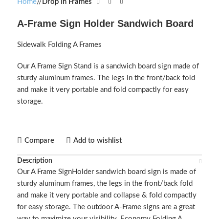
Home
/
Drop In Frames
A-Frame Sign Holder Sandwich Board
Sidewalk Folding A Frames
Our A Frame Sign Stand is a sandwich board sign made of
sturdy aluminum frames. The legs in the front/back fold
and make it very portable and fold compactly for easy
storage.
Compare
Add to wishlist
Description
Our A Frame SignHolder sandwich board sign is made of
sturdy aluminum frames, the legs in the front/back fold
and make it very portable and collapse & fold compactly
for easy storage. The outdoor A-Frame signs are a great
way to maximize your visibility. Economy Folding A