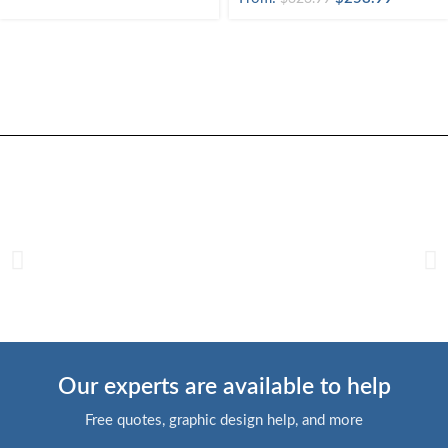
Our experts are available to help
Free quotes, graphic design help, and more