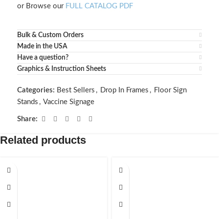
or Browse our
FULL CATALOG PDF
Bulk & Custom Orders
Made in the USA
Have a question?
Graphics & Instruction Sheets
Categories:
Best Sellers
,
Drop In Frames
,
Floor Sign
Stands
,
Vaccine Signage
Share:
Related products