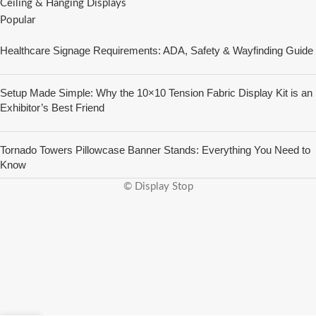
Ceiling & Hanging Displays
Popular
Healthcare Signage Requirements: ADA, Safety & Wayfinding Guide
Setup Made Simple: Why the 10×10 Tension Fabric Display Kit is an
Exhibitor’s Best Friend
Tornado Towers Pillowcase Banner Stands: Everything You Need to
Know
© Display Stop