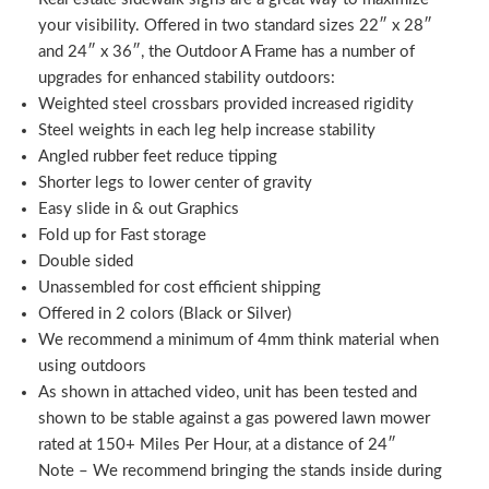
your visibility. Offered in two standard sizes 22″ x 28″
and 24″ x 36″, the Outdoor A Frame has a number of
upgrades for enhanced stability outdoors:
Weighted steel crossbars provided increased rigidity
Steel weights in each leg help increase stability
Angled rubber feet reduce tipping
Shorter legs to lower center of gravity
Easy slide in & out Graphics
Fold up for Fast storage
Double sided
Unassembled for cost efficient shipping
Offered in 2 colors (Black or Silver)
We recommend a minimum of 4mm think material when
using outdoors
As shown in attached video, unit has been tested and
shown to be stable against a gas powered lawn mower
rated at 150+ Miles Per Hour, at a distance of 24″
Note – We recommend bringing the stands inside during