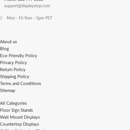
support@displaystop.com
Mon - Fri 9am - 5pm PST
About us
Blog
Eco-Friendly Policy
Privacy Policy
Return Policy
Shipping Policy
Terms and Conditions
Sitemap
All Categories
Floor Sign Stands
Wall Mount Displays
Countertop Displays