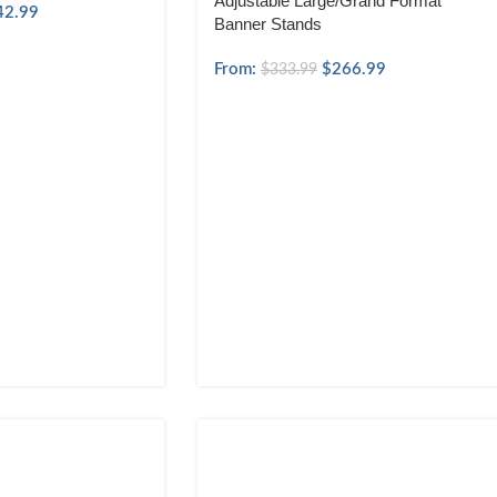
Adjustable Large/Grand Format
42.99
Banner Stands
From:
$
266.99
$
333.99