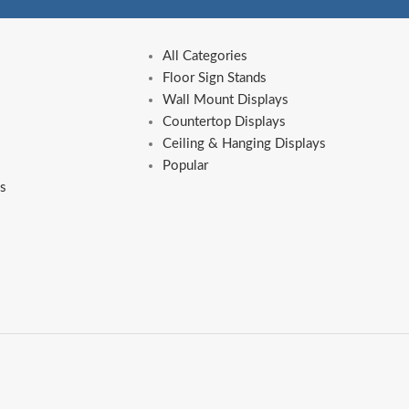
All Categories
Floor Sign Stands
Wall Mount Displays
Countertop Displays
Ceiling & Hanging Displays
Popular
s