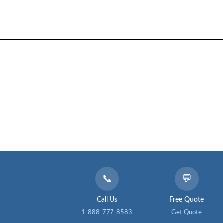
📞
💬
Call Us
Free Quote
1-888-777-8583
Get Quote