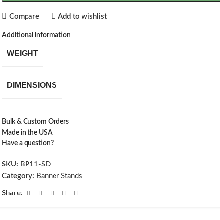
Compare
Add to wishlist
Additional information
WEIGHT
DIMENSIONS
Bulk & Custom Orders
Made in the USA
Have a question?
SKU:
BP11-SD
Category:
Banner Stands
Share: