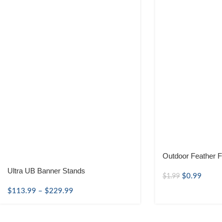
Outdoor Feather F
Ultra UB Banner Stands
$
0.99
$
1.99
$
113.99
–
$
229.99