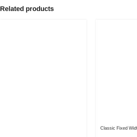
Related products
Classic Fixed Wid