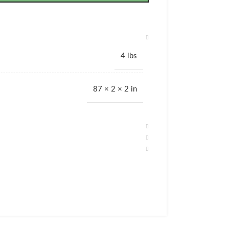
4 lbs
87 × 2 × 2 in