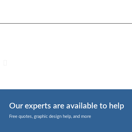
Our experts are available to help
Free quotes, graphic design help, and more