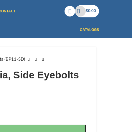
CONTACT
$
0.00
CATALOGS
lts (BP11-SD)
ia, Side Eyebolts