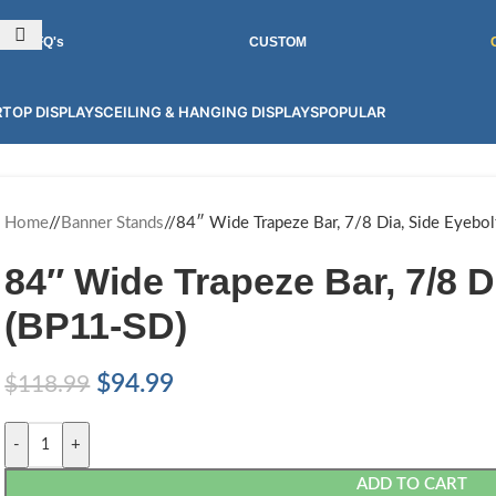
INT GRAPHICS FOR 100'S OF PRODUCTS! CONTACT US FOR MORE.
RFQ's
CUSTOM
TOP DISPLAYS
CEILING & HANGING DISPLAYS
POPULAR
Home
/
Banner Stands
/
84″ Wide Trapeze Bar, 7/8 Dia, Side Eyebo
84″ Wide Trapeze Bar, 7/8 D
(BP11-SD)
$
94.99
$
118.99
-
+
ADD TO CART