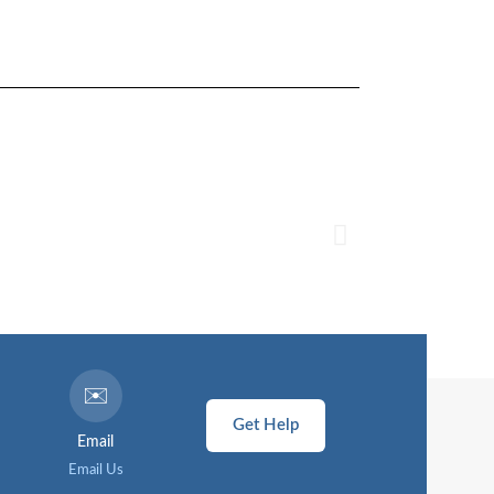
✉️
Get Help
Email
Email Us