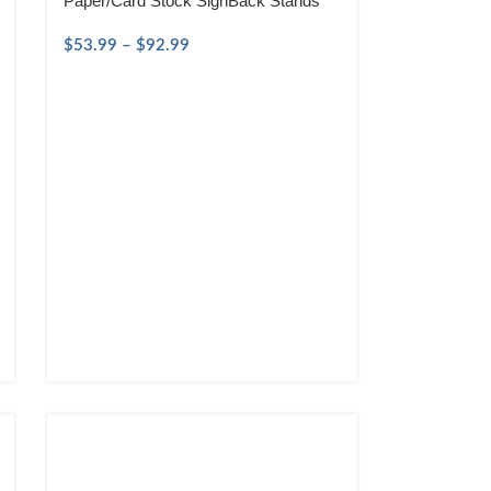
Paper/Card Stock SignBack Stands
$
53.99
–
$
92.99