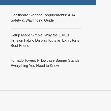
Healthcare Signage Requirements: ADA,
Safety & Wayfinding Guide
Setup Made Simple: Why the 10×10
Tension Fabric Display Kit is an Exhibitor’s
Best Friend
Tornado Towers Pillowcase Banner Stands:
Everything You Need to Know