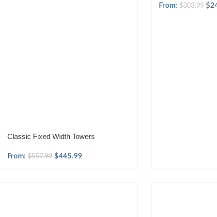
From:
$
2
$
303.99
Classic Fixed Width Towers
From:
$
445.99
$
557.99