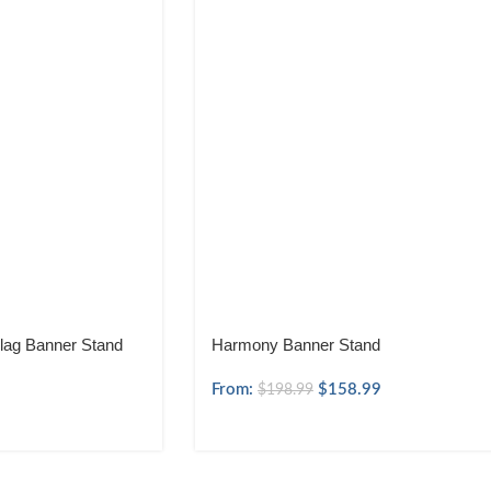
lag Banner Stand
Harmony Banner Stand
From:
$
158.99
$
198.99