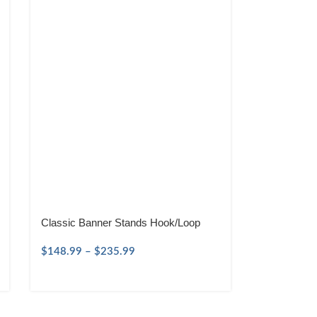
Classic Banner Stands Hook/Loop
$
148.99
–
$
235.99