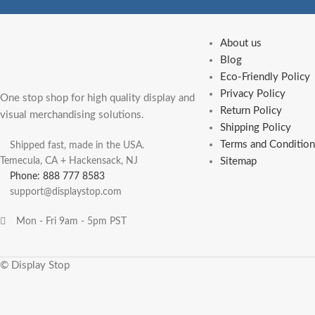
About us
Blog
Eco-Friendly Policy
Privacy Policy
One stop shop for high quality display and
Return Policy
visual merchandising solutions.
Shipping Policy
Terms and Condition
Shipped fast, made in the USA.
Temecula, CA + Hackensack, NJ
Sitemap
Phone: 888 777 8583
support@displaystop.com
Mon - Fri 9am - 5pm PST
© Display Stop