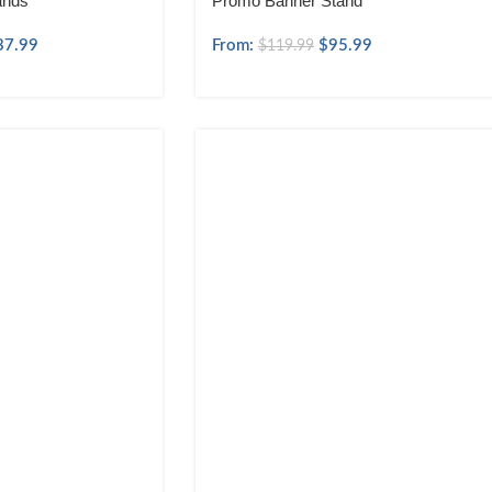
ands
Promo Banner Stand
37.99
From:
$
95.99
$
119.99