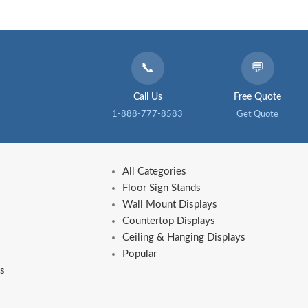
📞
💬
Call Us
Free Quote
1-888-777-8583
Get Quote
All Categories
Floor Sign Stands
Wall Mount Displays
Countertop Displays
Ceiling & Hanging Displays
Popular
s