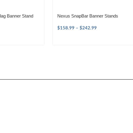
lag Banner Stand
Nexus SnapBar Banner Stands
$
158.99
–
$
242.99