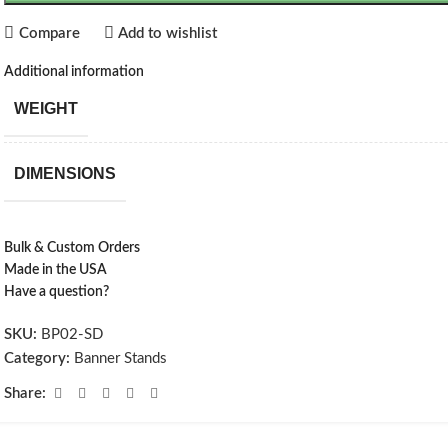
Compare
Add to wishlist
Additional information
WEIGHT
DIMENSIONS
Bulk & Custom Orders
Made in the USA
Have a question?
SKU:
BP02-SD
Category:
Banner Stands
Share: