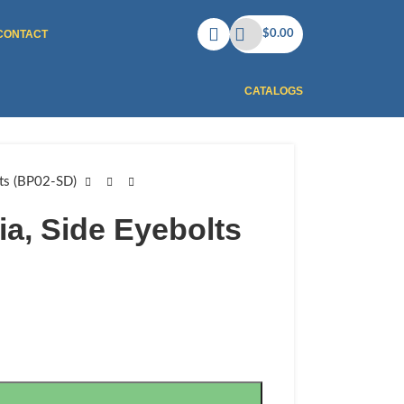
CONTACT
$
0.00
CATALOGS
lts (BP02-SD)
ia, Side Eyebolts