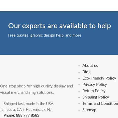
Our experts are available to help
Free quotes, graphic design help, and more
About us
Blog
Eco-Friendly Policy
Privacy Policy
One stop shop for high quality display and
Return Policy
visual merchandising solutions.
Shipping Policy
Terms and Condition
Shipped fast, made in the USA.
Temecula, CA + Hackensack, NJ
Sitemap
Phone: 888 777 8583