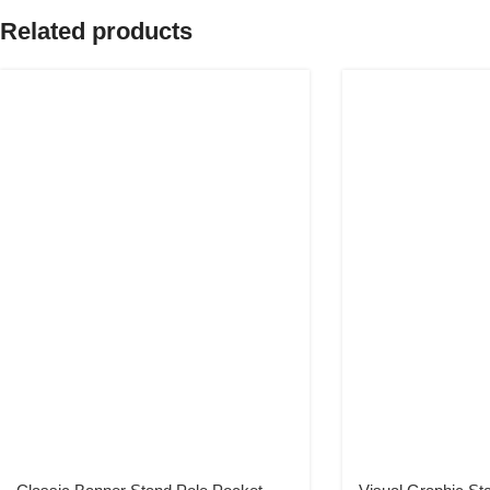
Related products