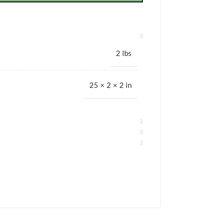
2 lbs
25 × 2 × 2 in