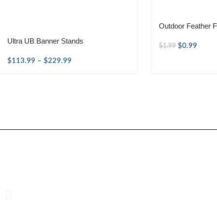
Outdoor Feather F
Ultra UB Banner Stands
$
0.99
$
1.99
$
113.99
–
$
229.99