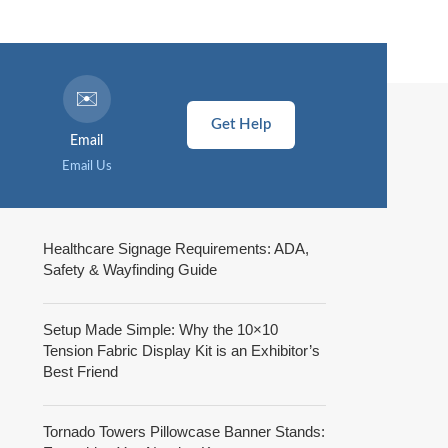
✉️
Get Help
Email
Email Us
Healthcare Signage Requirements: ADA,
Safety & Wayfinding Guide
Setup Made Simple: Why the 10×10
Tension Fabric Display Kit is an Exhibitor’s
Best Friend
Tornado Towers Pillowcase Banner Stands: