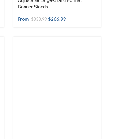
Adjustable Large/Grand Format
Banner Stands
From:
$
266.99
$
333.99