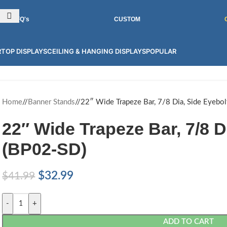
INT GRAPHICS FOR 100'S OF PRODUCTS! CONTACT US FOR MORE.
RFQ's
CUSTOM
TOP DISPLAYS
CEILING & HANGING DISPLAYS
POPULAR
Home
/
Banner Stands
/
22″ Wide Trapeze Bar, 7/8 Dia, Side Eyebo
22″ Wide Trapeze Bar, 7/8 D
(BP02-SD)
$
32.99
$
41.99
-
+
ADD TO CART