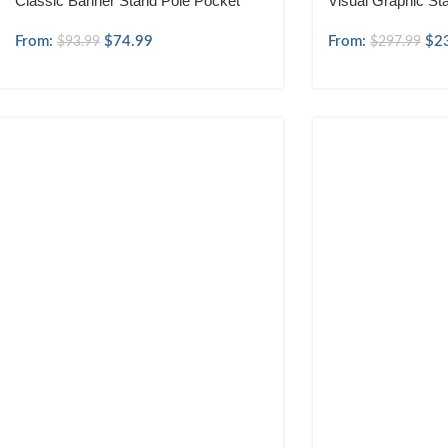
Classic Banner Stand Pole Pocket
Visual Graphic St
From:
$
74.99
From:
$
2
$
93.99
$
297.99