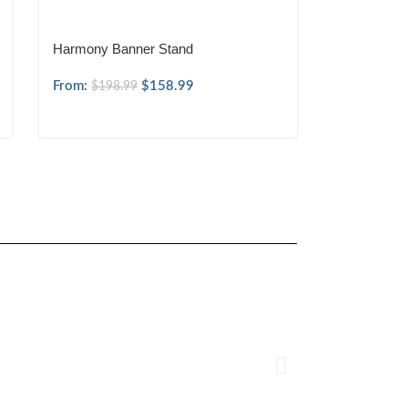
Harmony Banner Stand
From:
$
158.99
$
198.99