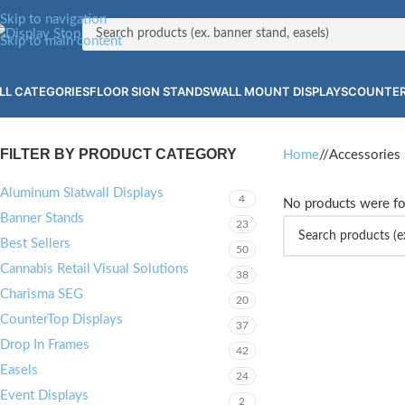
Skip to navigation
Skip to main content
LL CATEGORIES
FLOOR SIGN STANDS
WALL MOUNT DISPLAYS
COUNTER
FILTER BY PRODUCT CATEGORY
Home
/
Accessories
Aluminum Slatwall Displays
4
No products were fo
Banner Stands
23
Best Sellers
50
Cannabis Retail Visual Solutions
38
Charisma SEG
20
CounterTop Displays
37
Drop In Frames
42
Easels
24
Event Displays
2