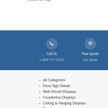
📞
💬
Call Us
Free Quote
1-888-777-8583
Get Quote
All Categories
Floor Sign Stands
Wall Mount Displays
Countertop Displays
Ceiling & Hanging Displays