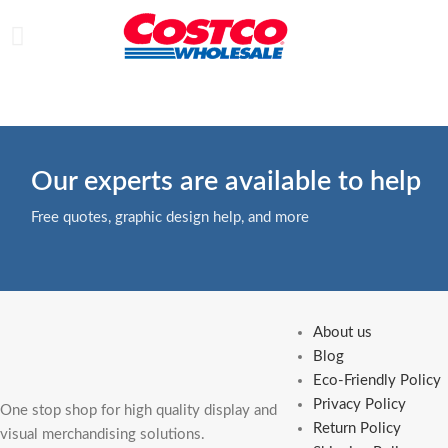
Our experts are available to help
Free quotes, graphic design help, and more
About us
Blog
Eco-Friendly Policy
Privacy Policy
One stop shop for high quality display and
Return Policy
visual merchandising solutions.