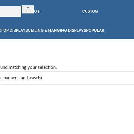
RFQ's
CUSTOM
TOP DISPLAYS
CEILING & HANGING DISPLAYS
POPULAR
und matching your selection.