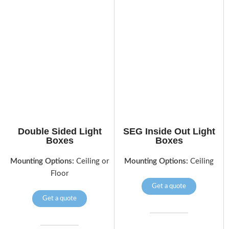
Double Sided Light
SEG Inside Out Light
Boxes
Boxes
Mounting Options:
Ceiling or
Mounting Options:
Ceiling
Floor
Get a quote
Get a quote