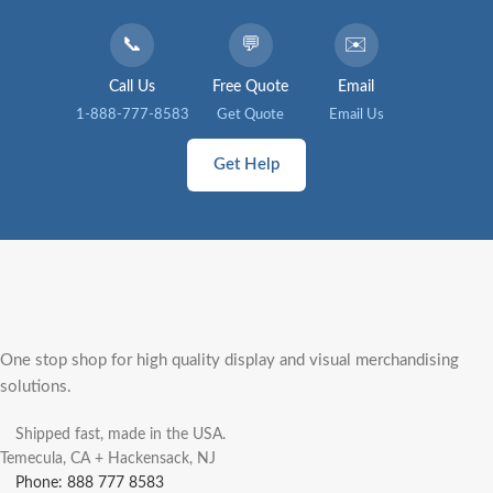
📞
💬
✉️
Call Us
Free Quote
Email
1-888-777-8583
Get Quote
Email Us
Get Help
One stop shop for high quality display and visual merchandising
solutions.
Shipped fast, made in the USA.
Temecula, CA + Hackensack, NJ
Phone: 888 777 8583