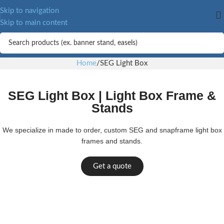
Skip to navigation
Skip to main content
Home
SEG Light Box
SEG Light Box | Light Box Frame &
Stands
We specialize in made to order, custom SEG and snapframe light box
frames and stands.
Get a quote