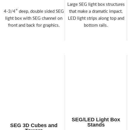
Large SEG light box structures
4-3/4″ deep, double sided SEG
that make a dramatic impact.
light box with SEG channel on
LED light strips along top and
front and back for graphics.
bottom rails.
SEG/LED Light Box
Stands
SEG 3D Cubes and