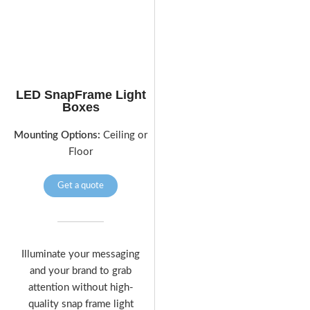
LED SnapFrame Light
Boxes
Mounting Options:
Ceiling or
Floor
Get a quote
Illuminate your messaging
and your brand to grab
attention without high-
quality snap frame light