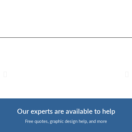
Our experts are available to help
Free quotes, graphic design help, and more