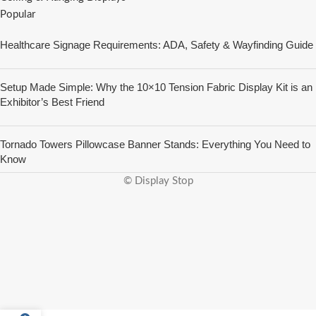
Popular
Healthcare Signage Requirements: ADA, Safety & Wayfinding Guide
Setup Made Simple: Why the 10×10 Tension Fabric Display Kit is an
Exhibitor’s Best Friend
Tornado Towers Pillowcase Banner Stands: Everything You Need to
Know
© Display Stop