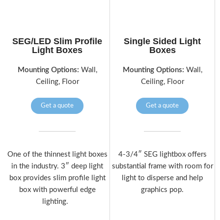
SEG/LED Slim Profile
Single Sided Light
Light Boxes
Boxes
Mounting Options:
Wall,
Mounting Options:
Wall,
Ceiling, Floor
Ceiling, Floor
Get a quote
Get a quote
One of the thinnest light boxes
4-3/4″ SEG lightbox offers
in the industry. 3″ deep light
substantial frame with room for
box provides slim profile light
light to disperse and help
box with powerful edge
graphics pop.
lighting.