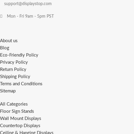
support@displaystop.com
Mon - Fri 9am - 5pm PST
About us
Blog
Eco-Friendly Policy
Privacy Policy
Return Policy
Shipping Policy
Terms and Conditions
Sitemap
All Categories
Floor Sign Stands
Wall Mount Displays
Countertop Displays
Ceiling & Hanging Displays