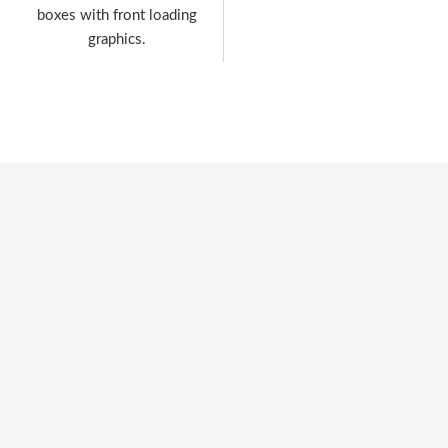
boxes with front loading
graphics.