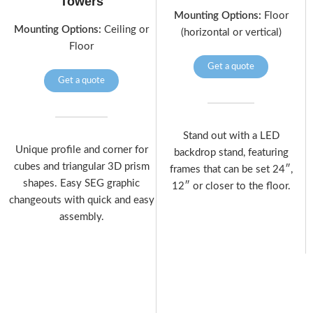
Towers
Mounting Options:
Floor
Mounting Options:
Ceiling or
(horizontal or vertical)
Floor
Get a quote
Get a quote
Stand out with a LED
Unique profile and corner for
backdrop stand, featuring
cubes and triangular 3D prism
frames that can be set 24″,
shapes. Easy SEG graphic
12″ or closer to the floor.
changeouts with quick and easy
assembly.