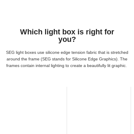
Which light box is right for
you?
SEG light boxes use silicone edge tension fabric that is stretched
around the frame (SEG stands for Silicone Edge Graphics). The
frames contain internal lighting to create a beautifully lit graphic.