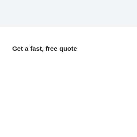
Get a fast, free quote