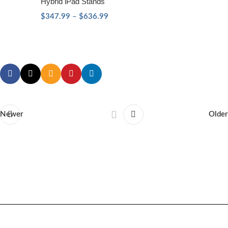
Hybrid iPad Stands
$
347.99
–
$
636.99
Newer
Older