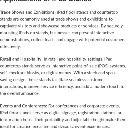
Trade Shows and Exhibitions
: iPad floor stands and countertop
stands are commonly used at trade shows and exhibitions to
captivate visitors and showcase products or services. By securely
mounting iPads on stands, businesses can present interactive
demonstrations, collect leads, and engage with potential customers
effectively.
Retail and Hospitality
: In retail and hospitality settings, iPad
countertop stands serve as interactive point-of-sale (POS) systems,
self-checkout kiosks, or digital menus. With a sleek and space-
saving design, these stands facilitate seamless customer
interactions, improve service efficiency, and add a modern touch to
the overall ambiance.
Events and Conferences
: For conferences and corporate events,
iPad floor stands serve as digital signage, registration stations, or
information hubs. Their portability and adjustable height make them
ideal for creating engaging and dynamic event experiences.