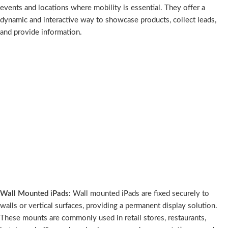
events and locations where mobility is essential. They offer a
dynamic and interactive way to showcase products, collect leads,
and provide information.
Wall Mounted iPads:
Wall mounted iPads are fixed securely to
walls or vertical surfaces, providing a permanent display solution.
These mounts are commonly used in retail stores, restaurants,