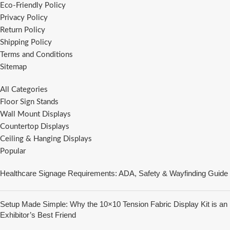
Eco-Friendly Policy
Privacy Policy
Return Policy
Shipping Policy
Terms and Conditions
Sitemap
All Categories
Floor Sign Stands
Wall Mount Displays
Countertop Displays
Ceiling & Hanging Displays
Popular
Healthcare Signage Requirements: ADA, Safety & Wayfinding Guide
Setup Made Simple: Why the 10×10 Tension Fabric Display Kit is an
Exhibitor’s Best Friend