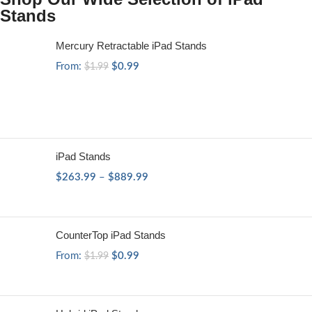
Stands
Mercury Retractable iPad Stands
From:
$
0.99
$
1.99
iPad Stands
$
263.99
–
$
889.99
CounterTop iPad Stands
From:
$
0.99
$
1.99