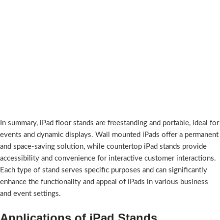
In summary, iPad floor stands are freestanding and portable, ideal for
events and dynamic displays. Wall mounted iPads offer a permanent
and space-saving solution, while countertop iPad stands provide
accessibility and convenience for interactive customer interactions.
Each type of stand serves specific purposes and can significantly
enhance the functionality and appeal of iPads in various business
and event settings.
Applications of iPad Stands