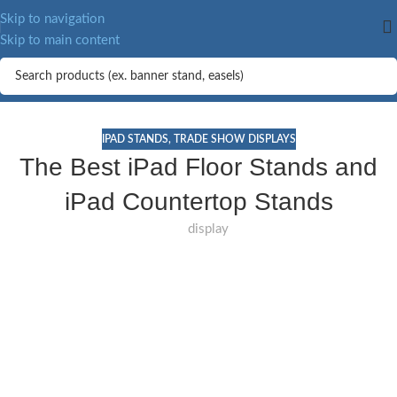
Skip to navigation
Skip to main content
IPAD STANDS
,
TRADE SHOW DISPLAYS
The Best iPad Floor Stands and
iPad Countertop Stands
display