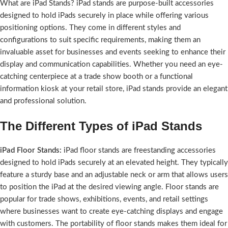
What are iPad Stands? iPad stands are purpose-built accessories
designed to hold iPads securely in place while offering various
positioning options. They come in different styles and
configurations to suit specific requirements, making them an
invaluable asset for businesses and events seeking to enhance their
display and communication capabilities. Whether you need an eye-
catching centerpiece at a trade show booth or a functional
information kiosk at your retail store, iPad stands provide an elegant
and professional solution.
The Different Types of iPad Stands
iPad Floor Stands:
iPad floor stands are freestanding accessories
designed to hold iPads securely at an elevated height. They typically
feature a sturdy base and an adjustable neck or arm that allows users
to position the iPad at the desired viewing angle. Floor stands are
popular for trade shows, exhibitions, events, and retail settings
where businesses want to create eye-catching displays and engage
with customers. The portability of floor stands makes them ideal for