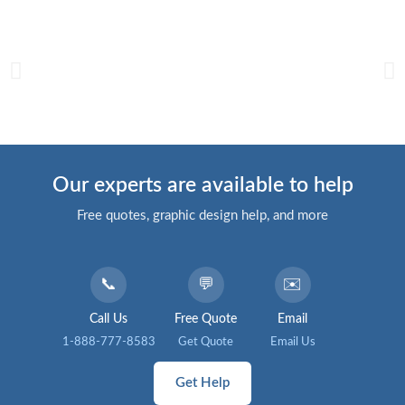
Our experts are available to help
Free quotes, graphic design help, and more
📞
💬
✉️
Call Us
Free Quote
Email
1-888-777-8583
Get Quote
Email Us
Get Help