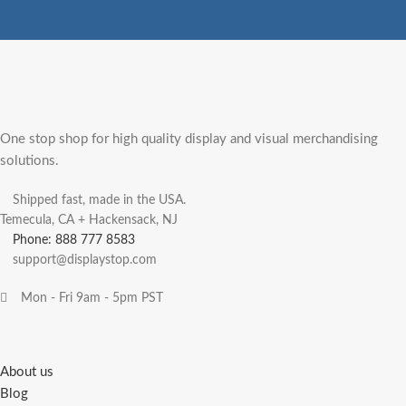
One stop shop for high quality display and visual merchandising
solutions.
Shipped fast, made in the USA.
Temecula, CA + Hackensack, NJ
Phone: 888 777 8583
support@displaystop.com
Mon - Fri 9am - 5pm PST
About us
Blog