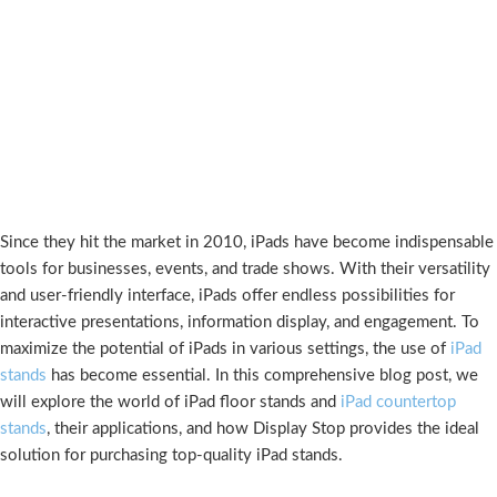
Since they hit the market in 2010, iPads have become indispensable
tools for businesses, events, and trade shows. With their versatility
and user-friendly interface, iPads offer endless possibilities for
interactive presentations, information display, and engagement. To
maximize the potential of iPads in various settings, the use of
iPad
stands
has become essential. In this comprehensive blog post, we
will explore the world of iPad floor stands and
iPad countertop
stands
, their applications, and how Display Stop provides the ideal
solution for purchasing top-quality iPad stands.