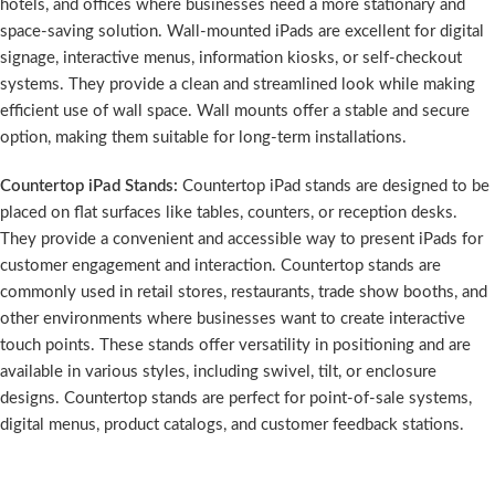
hotels, and offices where businesses need a more stationary and
space-saving solution. Wall-mounted iPads are excellent for digital
signage, interactive menus, information kiosks, or self-checkout
systems. They provide a clean and streamlined look while making
efficient use of wall space. Wall mounts offer a stable and secure
option, making them suitable for long-term installations.
Countertop iPad Stands:
Countertop iPad stands are designed to be
placed on flat surfaces like tables, counters, or reception desks.
They provide a convenient and accessible way to present iPads for
customer engagement and interaction. Countertop stands are
commonly used in retail stores, restaurants, trade show booths, and
other environments where businesses want to create interactive
touch points. These stands offer versatility in positioning and are
available in various styles, including swivel, tilt, or enclosure
designs. Countertop stands are perfect for point-of-sale systems,
digital menus, product catalogs, and customer feedback stations.