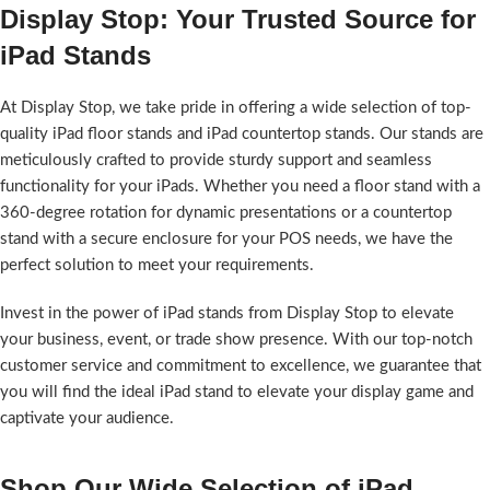
Display Stop: Your Trusted Source for
iPad Stands
At Display Stop, we take pride in offering a wide selection of top-
quality iPad floor stands and iPad countertop stands. Our stands are
meticulously crafted to provide sturdy support and seamless
functionality for your iPads. Whether you need a floor stand with a
360-degree rotation for dynamic presentations or a countertop
stand with a secure enclosure for your POS needs, we have the
perfect solution to meet your requirements.
Invest in the power of iPad stands from Display Stop to elevate
your business, event, or trade show presence. With our top-notch
customer service and commitment to excellence, we guarantee that
you will find the ideal iPad stand to elevate your display game and
captivate your audience.
Shop Our Wide Selection of iPad