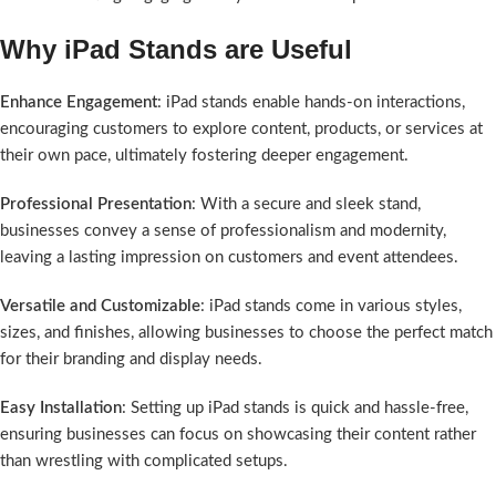
Why iPad Stands are Useful
Enhance Engagement
: iPad stands enable hands-on interactions,
encouraging customers to explore content, products, or services at
their own pace, ultimately fostering deeper engagement.
Professional Presentation
: With a secure and sleek stand,
businesses convey a sense of professionalism and modernity,
leaving a lasting impression on customers and event attendees.
Versatile and Customizable
: iPad stands come in various styles,
sizes, and finishes, allowing businesses to choose the perfect match
for their branding and display needs.
Easy Installation
: Setting up iPad stands is quick and hassle-free,
ensuring businesses can focus on showcasing their content rather
than wrestling with complicated setups.